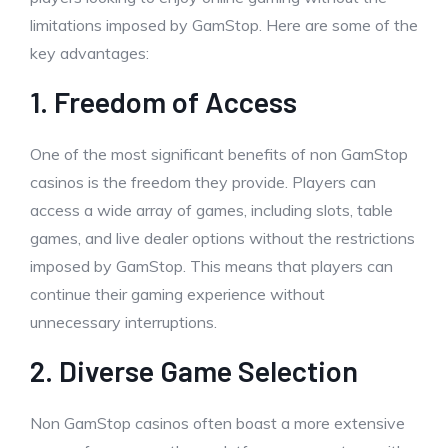
limitations imposed by GamStop. Here are some of the
key advantages:
1. Freedom of Access
One of the most significant benefits of non GamStop
casinos is the freedom they provide. Players can
access a wide array of games, including slots, table
games, and live dealer options without the restrictions
imposed by GamStop. This means that players can
continue their gaming experience without
unnecessary interruptions.
2. Diverse Game Selection
Non GamStop casinos often boast a more extensive