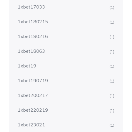
1xbet17033
(1)
1xbet180215
(1)
1xbet180216
(1)
1xbet18063
(1)
1xbet19
(1)
1xbet190719
(1)
1xbet200217
(1)
1xbet220219
(1)
1xbet23021
(1)