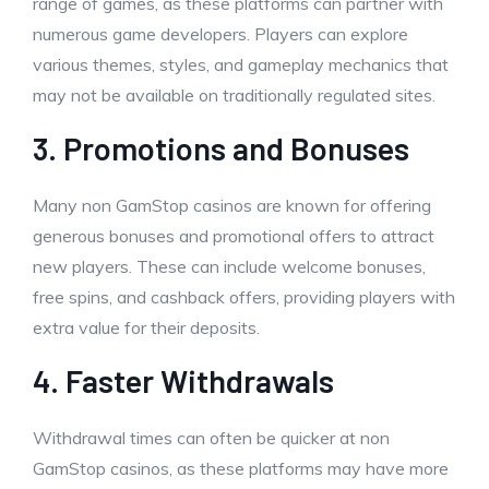
range of games, as these platforms can partner with
numerous game developers. Players can explore
various themes, styles, and gameplay mechanics that
may not be available on traditionally regulated sites.
3. Promotions and Bonuses
Many non GamStop casinos are known for offering
generous bonuses and promotional offers to attract
new players. These can include welcome bonuses,
free spins, and cashback offers, providing players with
extra value for their deposits.
4. Faster Withdrawals
Withdrawal times can often be quicker at non
GamStop casinos, as these platforms may have more