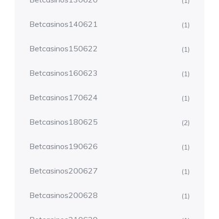
(1)
Betcasinos140621
(1)
Betcasinos150622
(1)
Betcasinos160623
(1)
Betcasinos170624
(1)
Betcasinos180625
(2)
Betcasinos190626
(1)
Betcasinos200627
(1)
Betcasinos200628
(1)