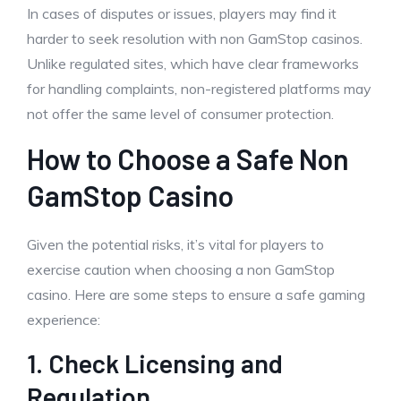
In cases of disputes or issues, players may find it
harder to seek resolution with non GamStop casinos.
Unlike regulated sites, which have clear frameworks
for handling complaints, non-registered platforms may
not offer the same level of consumer protection.
How to Choose a Safe Non
GamStop Casino
Given the potential risks, it’s vital for players to
exercise caution when choosing a non GamStop
casino. Here are some steps to ensure a safe gaming
experience:
1. Check Licensing and
Regulation