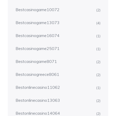
Bestcasinogame10072
(2)
Bestcasinogame13073
(4)
Bestcasinogame16074
(1)
Bestcasinogame25071
(1)
Bestcasinogame8071
(2)
Bestcasinogreece8061
(2)
Bestonlinecasino11062
(1)
Bestonlinecasino13063
(2)
Bestonlinecasino14064
(2)