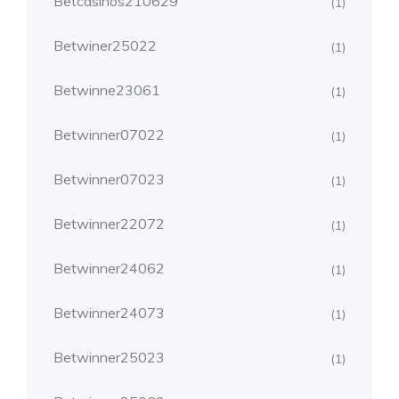
Betcasinos210629
(1)
Betwiner25022
(1)
Betwinne23061
(1)
Betwinner07022
(1)
Betwinner07023
(1)
Betwinner22072
(1)
Betwinner24062
(1)
Betwinner24073
(1)
Betwinner25023
(1)