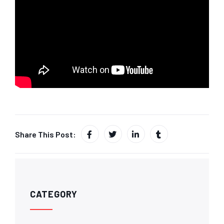
Share This Post:
CATEGORY