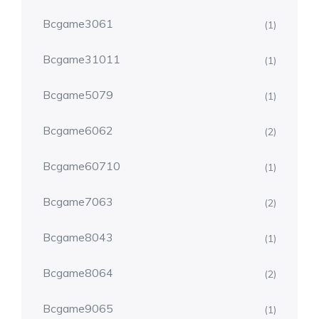
Bcgame3061
(1)
Bcgame31011
(1)
Bcgame5079
(1)
Bcgame6062
(2)
Bcgame60710
(1)
Bcgame7063
(2)
Bcgame8043
(1)
Bcgame8064
(2)
Bcgame9065
(1)