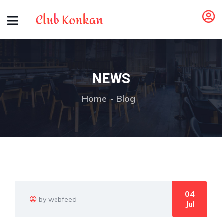
NEWS
Home
Blog
04
by webfeed
Jul