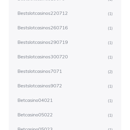
Bestslotcasinos220712
(1)
Bestslotcasinos260716
(1)
Bestslotcasinos290719
(1)
Bestslotcasinos300720
(1)
Bestslotcasinos7071
(2)
Bestslotcasinos9072
(1)
Betcasino04021
(1)
Betcasino05022
(1)
Betcasino05023
(1)