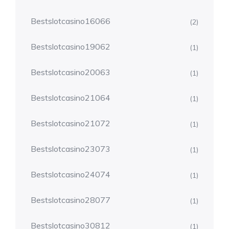
Bestslotcasino16066
(2)
Bestslotcasino19062
(1)
Bestslotcasino20063
(1)
Bestslotcasino21064
(1)
Bestslotcasino21072
(1)
Bestslotcasino23073
(1)
Bestslotcasino24074
(1)
Bestslotcasino28077
(1)
Bestslotcasino30812
(1)