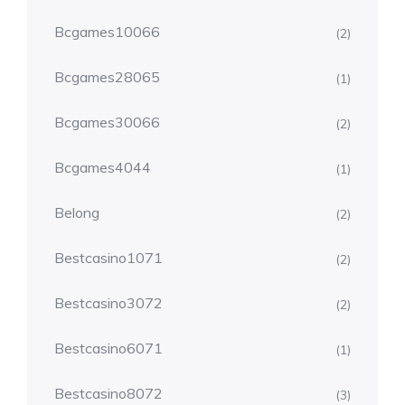
Bcgames10066
(2)
Bcgames28065
(1)
Bcgames30066
(2)
Bcgames4044
(1)
Belong
(2)
Bestcasino1071
(2)
Bestcasino3072
(2)
Bestcasino6071
(1)
Bestcasino8072
(3)