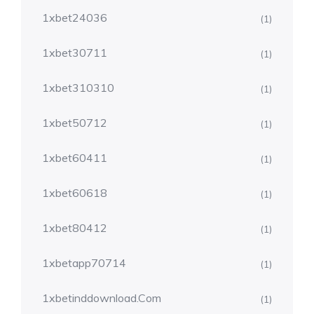
1xbet24036
(1)
1xbet30711
(1)
1xbet310310
(1)
1xbet50712
(1)
1xbet60411
(1)
1xbet60618
(1)
1xbet80412
(1)
1xbetapp70714
(1)
1xbetinddownload.com
(1)