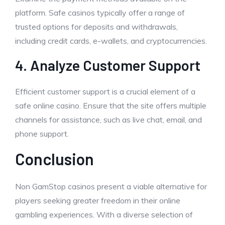
platform. Safe casinos typically offer a range of
trusted options for deposits and withdrawals,
including credit cards, e-wallets, and cryptocurrencies.
4. Analyze Customer Support
Efficient customer support is a crucial element of a
safe online casino. Ensure that the site offers multiple
channels for assistance, such as live chat, email, and
phone support.
Conclusion
Non GamStop casinos present a viable alternative for
players seeking greater freedom in their online
gambling experiences. With a diverse selection of