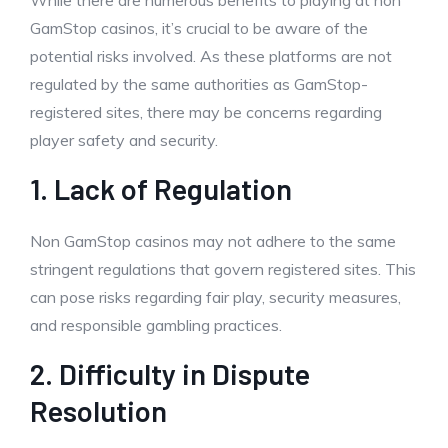
GamStop casinos, it’s crucial to be aware of the
potential risks involved. As these platforms are not
regulated by the same authorities as GamStop-
registered sites, there may be concerns regarding
player safety and security.
1. Lack of Regulation
Non GamStop casinos may not adhere to the same
stringent regulations that govern registered sites. This
can pose risks regarding fair play, security measures,
and responsible gambling practices.
2. Difficulty in Dispute
Resolution