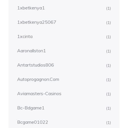
1xbetkenya1
(1)
1xbetkenya25067
(1)
1xcinta
(1)
Aaronallston1
(1)
Antartstudios806
(1)
Autoprogagnon.com
(1)
Aviamasters-Casinos
(1)
Bc-Bdgame1
(1)
Bcgame01022
(1)