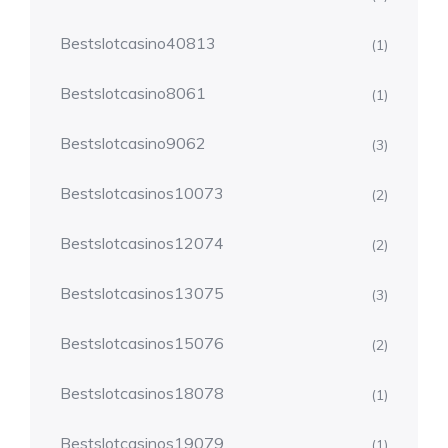
Bestslotcasino40813
(1)
Bestslotcasino8061
(1)
Bestslotcasino9062
(3)
Bestslotcasinos10073
(2)
Bestslotcasinos12074
(2)
Bestslotcasinos13075
(3)
Bestslotcasinos15076
(2)
Bestslotcasinos18078
(1)
Bestslotcasinos19079
(1)