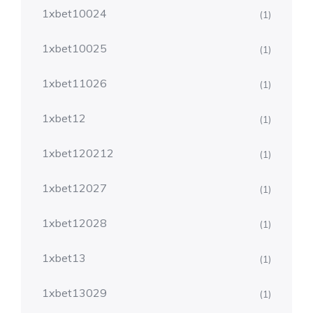
1xbet10024
(1)
1xbet10025
(1)
1xbet11026
(1)
1xbet12
(1)
1xbet120212
(1)
1xbet12027
(1)
1xbet12028
(1)
1xbet13
(1)
1xbet13029
(1)