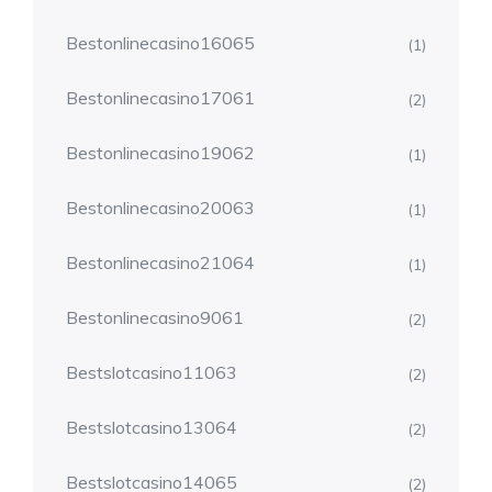
Bestonlinecasino16065
(1)
Bestonlinecasino17061
(2)
Bestonlinecasino19062
(1)
Bestonlinecasino20063
(1)
Bestonlinecasino21064
(1)
Bestonlinecasino9061
(2)
Bestslotcasino11063
(2)
Bestslotcasino13064
(2)
Bestslotcasino14065
(2)