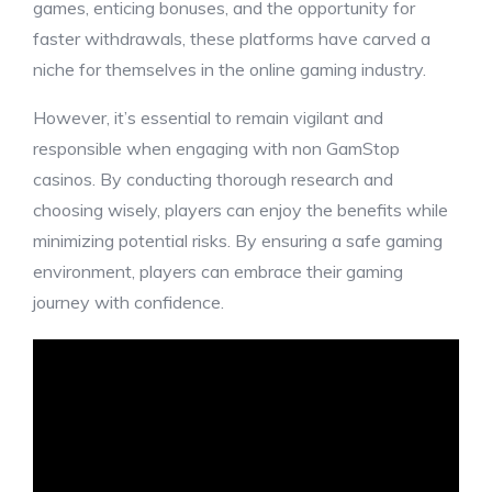
games, enticing bonuses, and the opportunity for
faster withdrawals, these platforms have carved a
niche for themselves in the online gaming industry.
However, it’s essential to remain vigilant and
responsible when engaging with non GamStop
casinos. By conducting thorough research and
choosing wisely, players can enjoy the benefits while
minimizing potential risks. By ensuring a safe gaming
environment, players can embrace their gaming
journey with confidence.