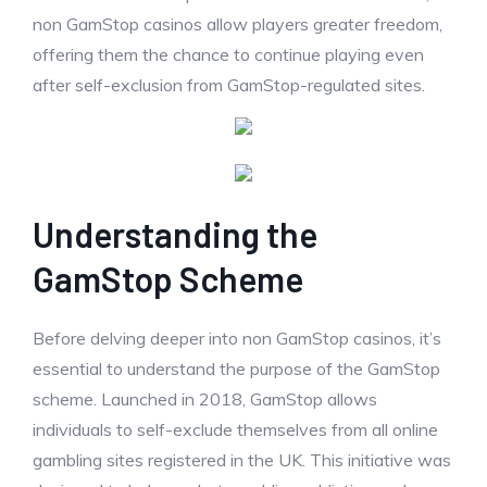
non GamStop casinos allow players greater freedom,
offering them the chance to continue playing even
after self-exclusion from GamStop-regulated sites.
Understanding the
GamStop Scheme
Before delving deeper into non GamStop casinos, it’s
essential to understand the purpose of the GamStop
scheme. Launched in 2018, GamStop allows
individuals to self-exclude themselves from all online
gambling sites registered in the UK. This initiative was