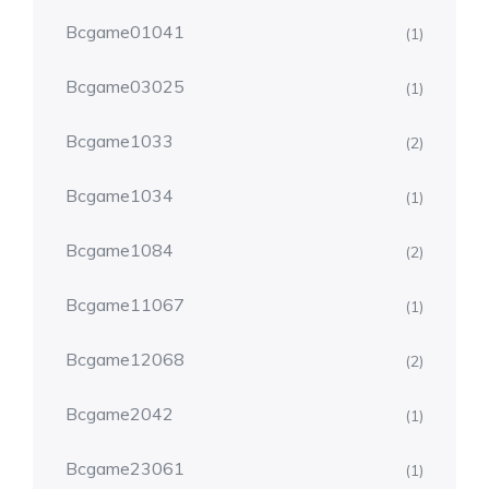
Bcgame01041
(1)
Bcgame03025
(1)
Bcgame1033
(2)
Bcgame1034
(1)
Bcgame1084
(2)
Bcgame11067
(1)
Bcgame12068
(2)
Bcgame2042
(1)
Bcgame23061
(1)