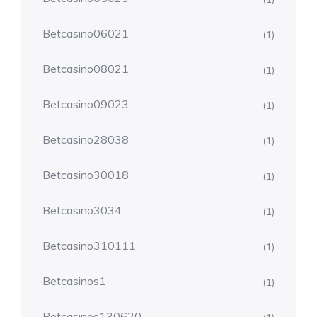
Betcasino06021
(1)
Betcasino08021
(1)
Betcasino09023
(1)
Betcasino28038
(1)
Betcasino30018
(1)
Betcasino3034
(1)
Betcasino310111
(1)
Betcasinos1
(1)
Betcasinos130620