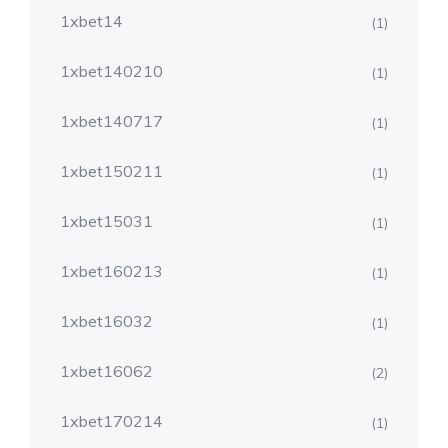
1xbet14
(1)
1xbet140210
(1)
1xbet140717
(1)
1xbet150211
(1)
1xbet15031
(1)
1xbet160213
(1)
1xbet16032
(1)
1xbet16062
(2)
1xbet170214
(1)