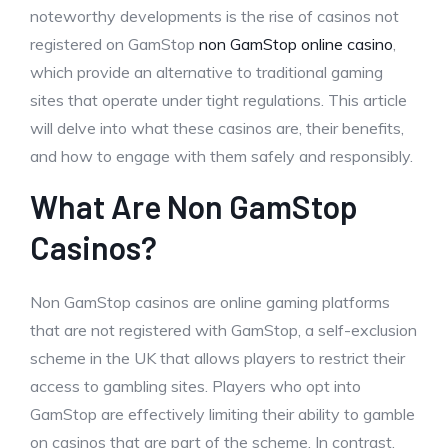
noteworthy developments is the rise of casinos not
registered on GamStop
non GamStop online casino
,
which provide an alternative to traditional gaming
sites that operate under tight regulations. This article
will delve into what these casinos are, their benefits,
and how to engage with them safely and responsibly.
What Are Non GamStop
Casinos?
Non GamStop casinos are online gaming platforms
that are not registered with GamStop, a self-exclusion
scheme in the UK that allows players to restrict their
access to gambling sites. Players who opt into
GamStop are effectively limiting their ability to gamble
on casinos that are part of the scheme. In contrast,