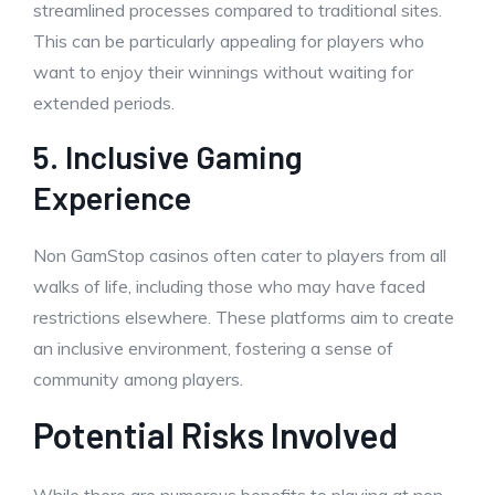
streamlined processes compared to traditional sites.
This can be particularly appealing for players who
want to enjoy their winnings without waiting for
extended periods.
5. Inclusive Gaming
Experience
Non GamStop casinos often cater to players from all
walks of life, including those who may have faced
restrictions elsewhere. These platforms aim to create
an inclusive environment, fostering a sense of
community among players.
Potential Risks Involved
While there are numerous benefits to playing at non