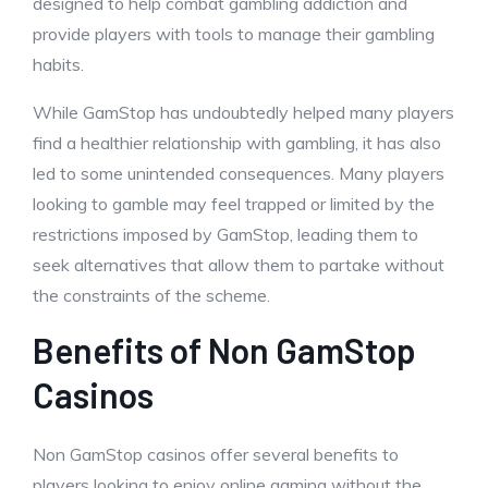
designed to help combat gambling addiction and
provide players with tools to manage their gambling
habits.
While GamStop has undoubtedly helped many players
find a healthier relationship with gambling, it has also
led to some unintended consequences. Many players
looking to gamble may feel trapped or limited by the
restrictions imposed by GamStop, leading them to
seek alternatives that allow them to partake without
the constraints of the scheme.
Benefits of Non GamStop
Casinos
Non GamStop casinos offer several benefits to
players looking to enjoy online gaming without the