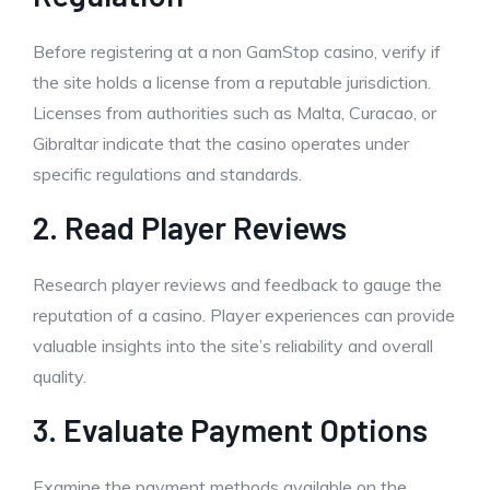
Before registering at a non GamStop casino, verify if
the site holds a license from a reputable jurisdiction.
Licenses from authorities such as Malta, Curacao, or
Gibraltar indicate that the casino operates under
specific regulations and standards.
2. Read Player Reviews
Research player reviews and feedback to gauge the
reputation of a casino. Player experiences can provide
valuable insights into the site’s reliability and overall
quality.
3. Evaluate Payment Options
Examine the payment methods available on the