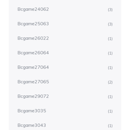
Bcgame24062
(3)
Bcgame25063
(3)
Bcgame26022
(1)
Bcgame26064
(1)
Bcgame27064
(1)
Bcgame27065
(2)
Bcgame29072
(1)
Bcgame3035
(1)
Bcgame3043
(1)