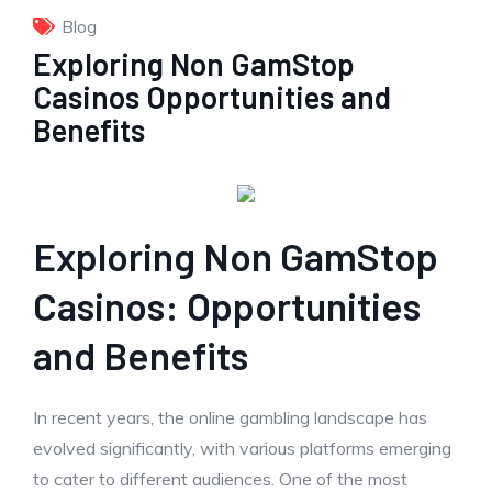
Blog
Exploring Non GamStop
Casinos Opportunities and
Benefits
Exploring Non GamStop
Casinos: Opportunities
and Benefits
In recent years, the online gambling landscape has
evolved significantly, with various platforms emerging
to cater to different audiences. One of the most