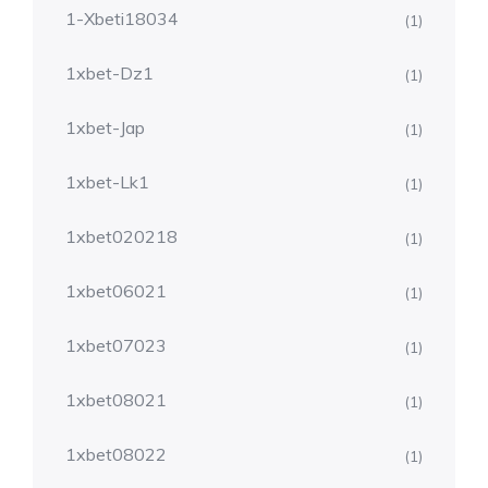
1-Xbeti18034
(1)
1xbet-Dz1
(1)
1xbet-Jap
(1)
1xbet-Lk1
(1)
1xbet020218
(1)
1xbet06021
(1)
1xbet07023
(1)
1xbet08021
(1)
1xbet08022
(1)