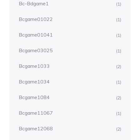
Bc-Bdgame1
(1)
Bcgame01022
(1)
Bcgame01041
(1)
Bcgame03025
(1)
Bcgame1033
(2)
Bcgame1034
(1)
Bcgame1084
(2)
Bcgame11067
(1)
Bcgame12068
(2)