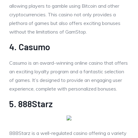
allowing players to gamble using Bitcoin and other
cryptocurrencies. This casino not only provides a
plethora of games but also offers exciting bonuses
without the limitations of GamStop.
4. Casumo
Casumo is an award-winning online casino that offers
an exciting loyalty program and a fantastic selection
of games. It’s designed to provide an engaging user
experience, complete with personalized bonuses.
5. 888Starz
888Starz is a well-regulated casino offering a variety