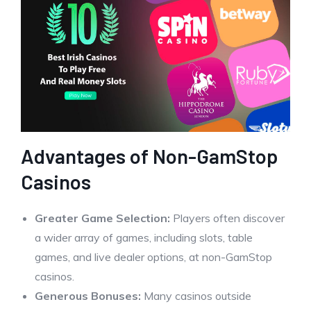
Advantages of Non-GamStop
Casinos
Greater Game Selection:
Players often discover
a wider array of games, including slots, table
games, and live dealer options, at non-GamStop
casinos.
Generous Bonuses:
Many casinos outside