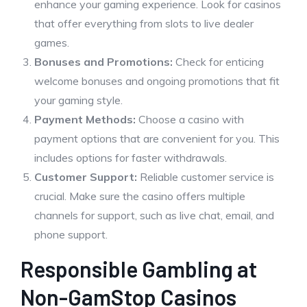
enhance your gaming experience. Look for casinos
that offer everything from slots to live dealer
games.
Bonuses and Promotions:
Check for enticing
welcome bonuses and ongoing promotions that fit
your gaming style.
Payment Methods:
Choose a casino with
payment options that are convenient for you. This
includes options for faster withdrawals.
Customer Support:
Reliable customer service is
crucial. Make sure the casino offers multiple
channels for support, such as live chat, email, and
phone support.
Responsible Gambling at
Non-GamStop Casinos