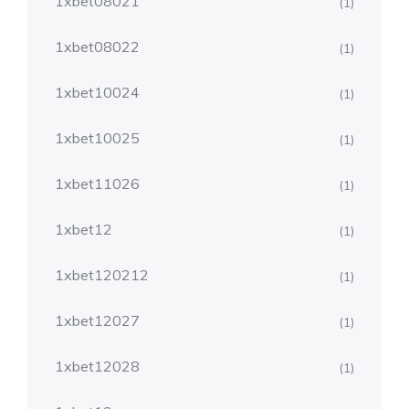
1xbet08021
(1)
1xbet08022
(1)
1xbet10024
(1)
1xbet10025
(1)
1xbet11026
(1)
1xbet12
(1)
1xbet120212
(1)
1xbet12027
(1)
1xbet12028
(1)