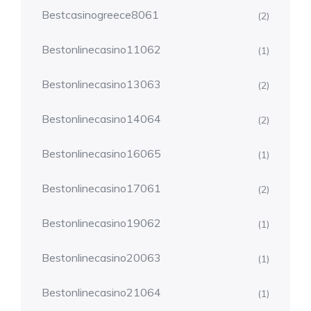
Bestcasinogreece8061
(2)
Bestonlinecasino11062
(1)
Bestonlinecasino13063
(2)
Bestonlinecasino14064
(2)
Bestonlinecasino16065
(1)
Bestonlinecasino17061
(2)
Bestonlinecasino19062
(1)
Bestonlinecasino20063
(1)
Bestonlinecasino21064
(1)