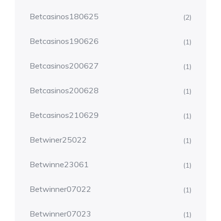
Betcasinos180625
(2)
Betcasinos190626
(1)
Betcasinos200627
(1)
Betcasinos200628
(1)
Betcasinos210629
(1)
Betwiner25022
(1)
Betwinne23061
(1)
Betwinner07022
(1)
Betwinner07023
(1)