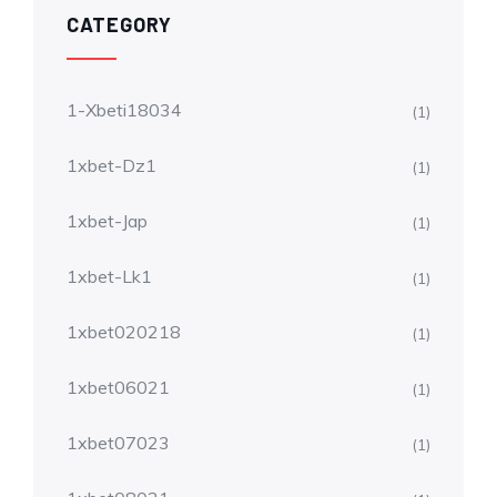
CATEGORY
1-Xbeti18034
(1)
1xbet-Dz1
(1)
1xbet-Jap
(1)
1xbet-Lk1
(1)
1xbet020218
(1)
1xbet06021
(1)
1xbet07023
(1)