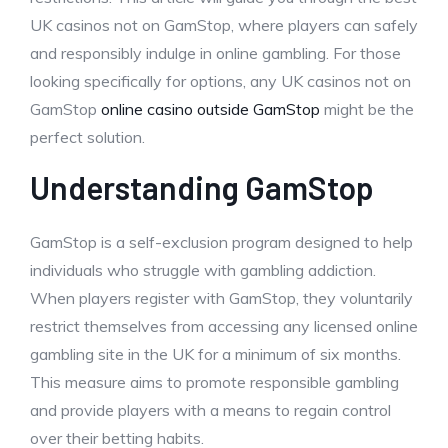
UK casinos not on GamStop, where players can safely
and responsibly indulge in online gambling. For those
looking specifically for options, any UK casinos not on
GamStop
online casino outside GamStop
might be the
perfect solution.
Understanding GamStop
GamStop is a self-exclusion program designed to help
individuals who struggle with gambling addiction.
When players register with GamStop, they voluntarily
restrict themselves from accessing any licensed online
gambling site in the UK for a minimum of six months.
This measure aims to promote responsible gambling
and provide players with a means to regain control
over their betting habits.