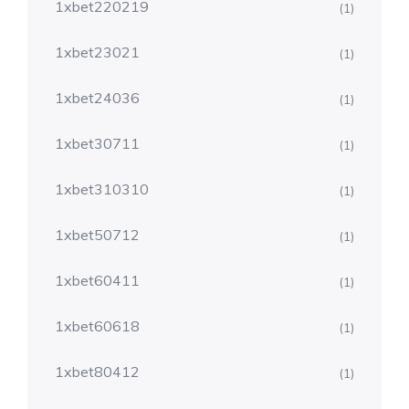
1xbet220219
(1)
1xbet23021
(1)
1xbet24036
(1)
1xbet30711
(1)
1xbet310310
(1)
1xbet50712
(1)
1xbet60411
(1)
1xbet60618
(1)
1xbet80412
(1)