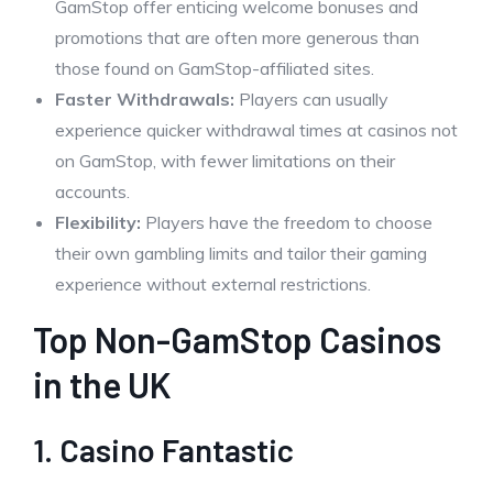
GamStop offer enticing welcome bonuses and
promotions that are often more generous than
those found on GamStop-affiliated sites.
Faster Withdrawals:
Players can usually
experience quicker withdrawal times at casinos not
on GamStop, with fewer limitations on their
accounts.
Flexibility:
Players have the freedom to choose
their own gambling limits and tailor their gaming
experience without external restrictions.
Top Non-GamStop Casinos
in the UK
1. Casino Fantastic