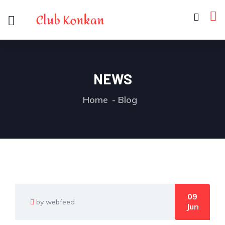
NEWS
Home
Blog
09
by webfeed
Jun