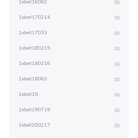
1xbet16062
(2)
1xbet170214
(1)
1xbet17033
(1)
1xbet180215
(1)
1xbet180216
(1)
1xbet18063
(1)
1xbet19
(1)
1xbet190719
(1)
1xbet200217
(1)