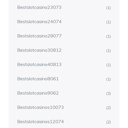
Bestslotcasino23073
(1)
Bestslotcasino24074
(1)
Bestslotcasino28077
(1)
Bestslotcasino30812
(1)
Bestslotcasino40813
(1)
Bestslotcasino8061
(1)
Bestslotcasino9062
(3)
Bestslotcasinos10073
(2)
Bestslotcasinos12074
(2)