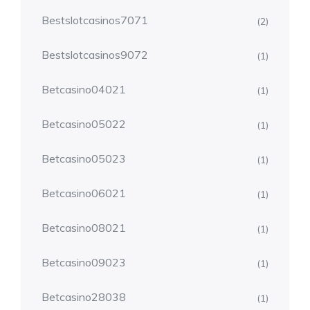
Bestslotcasinos7071
(2)
Bestslotcasinos9072
(1)
Betcasino04021
(1)
Betcasino05022
(1)
Betcasino05023
(1)
Betcasino06021
(1)
Betcasino08021
(1)
Betcasino09023
(1)
Betcasino28038
(1)