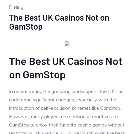
Blog
The Best UK Casinos Not on
GamStop
The Best UK Casinos Not
on GamStop
In recent years, the gambling landscape in the UK has
undergone significant changes, especially with the
introduction of self-exclusion schemes like GamStop.
However, many players are seeking alternatives to
GamStop to enjoy their favorite casino games without
restrictions. This article will guide you through the best