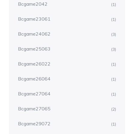
Bcgame2042
(1)
Bcgame23061
(1)
Bcgame24062
(3)
Bcgame25063
(3)
Bcgame26022
(1)
Bcgame26064
(1)
Bcgame27064
(1)
Bcgame27065
(2)
Bcgame29072
(1)