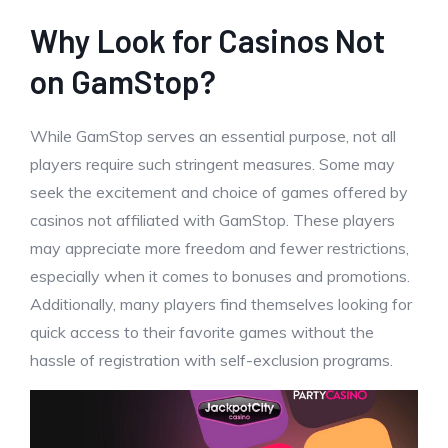
Why Look for Casinos Not
on GamStop?
While GamStop serves an essential purpose, not all
players require such stringent measures. Some may
seek the excitement and choice of games offered by
casinos not affiliated with GamStop. These players
may appreciate more freedom and fewer restrictions,
especially when it comes to bonuses and promotions.
Additionally, many players find themselves looking for
quick access to their favorite games without the
hassle of registration with self-exclusion programs.