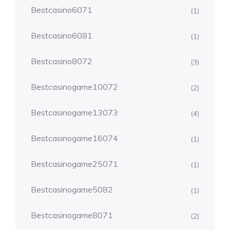
Bestcasino6071
(1)
Bestcasino6081
(1)
Bestcasino8072
(3)
Bestcasinogame10072
(2)
Bestcasinogame13073
(4)
Bestcasinogame16074
(1)
Bestcasinogame25071
(1)
Bestcasinogame5082
(1)
Bestcasinogame8071
(2)