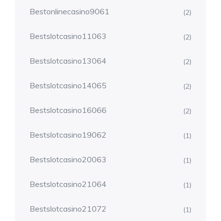
Bestonlinecasino9061
(2)
Bestslotcasino11063
(2)
Bestslotcasino13064
(2)
Bestslotcasino14065
(2)
Bestslotcasino16066
(2)
Bestslotcasino19062
(1)
Bestslotcasino20063
(1)
Bestslotcasino21064
(1)
Bestslotcasino21072
(1)