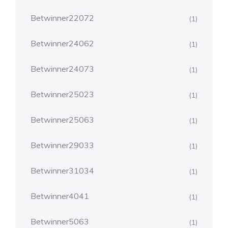
Betwinner22072
(1)
Betwinner24062
(1)
Betwinner24073
(1)
Betwinner25023
(1)
Betwinner25063
(1)
Betwinner29033
(1)
Betwinner31034
(1)
Betwinner4041
(1)
Betwinner5063
(1)