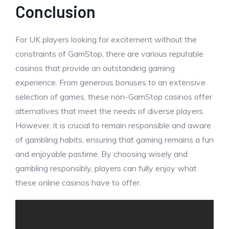
Conclusion
For UK players looking for excitement without the
constraints of GamStop, there are various reputable
casinos that provide an outstanding gaming
experience. From generous bonuses to an extensive
selection of games, these non-GamStop casinos offer
alternatives that meet the needs of diverse players.
However, it is crucial to remain responsible and aware
of gambling habits, ensuring that gaming remains a fun
and enjoyable pastime. By choosing wisely and
gambling responsibly, players can fully enjoy what
these online casinos have to offer.