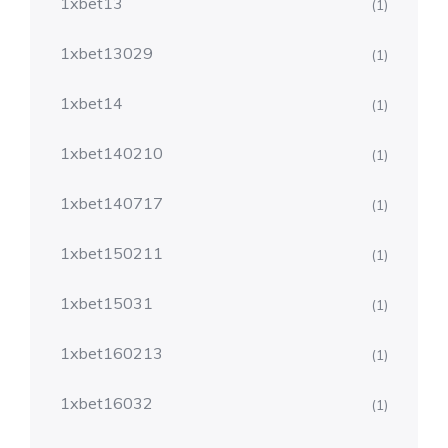
1xbet13
(1)
1xbet13029
(1)
1xbet14
(1)
1xbet140210
(1)
1xbet140717
(1)
1xbet150211
(1)
1xbet15031
(1)
1xbet160213
(1)
1xbet16032
(1)