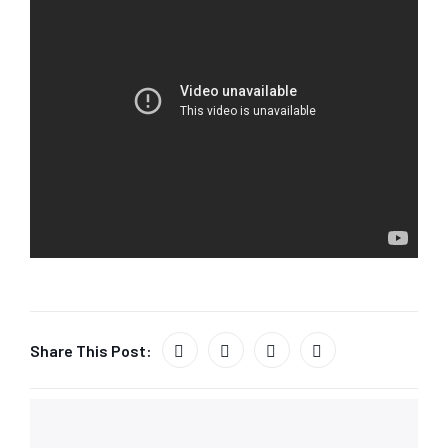
Share This Post: