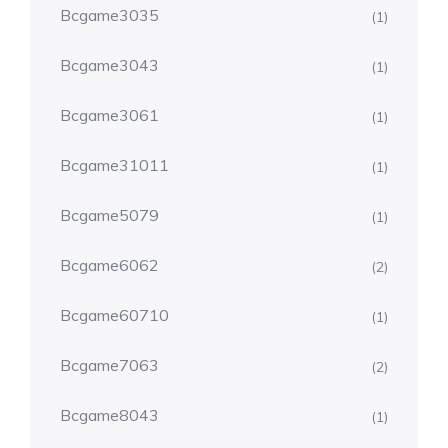
Bcgame3035
(1)
Bcgame3043
(1)
Bcgame3061
(1)
Bcgame31011
(1)
Bcgame5079
(1)
Bcgame6062
(2)
Bcgame60710
(1)
Bcgame7063
(2)
Bcgame8043
(1)