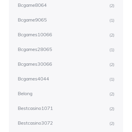
Bcgame8064
(2)
Bcgame9065
(1)
Bcgames10066
(2)
Bcgames28065
(1)
Bcgames30066
(2)
Bcgames4044
(1)
Belong
(2)
Bestcasino1071
(2)
Bestcasino3072
(2)