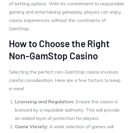
of betting options. With its commitment to responsible
gaming and entertaining gameplay, players can enjoy
casino experiences without the constraints of
GamStop.
How to Choose the Right
Non-GamStop Casino
Selecting the perfect non-GamStop casino involves
careful consideration. Here are a few factors to keep
in mind:
Licensing and Regulation:
Ensure the casino is
licensed by a reputable authority. This will provide
an added layer of protection for players.
Game Variety:
A wide selection of games will