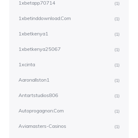
1xbetapp70714
(1)
1xbetinddownload.com
(1)
1xbetkenya1
(1)
1xbetkenya25067
(1)
1xcinta
(1)
Aaronallston1
(1)
Antartstudios806
(1)
Autoprogagnon.com
(1)
Aviamasters-Casinos
(1)