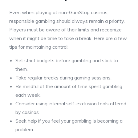
Even when playing at non-GamStop casinos,
responsible gambling should always remain a priority.
Players must be aware of their limits and recognize
when it might be time to take a break. Here are a few
tips for maintaining control:
Set strict budgets before gambling and stick to
them.
Take regular breaks during gaming sessions.
Be mindful of the amount of time spent gambling
each week.
Consider using internal self-exclusion tools offered
by casinos.
Seek help if you feel your gambling is becoming a
problem.