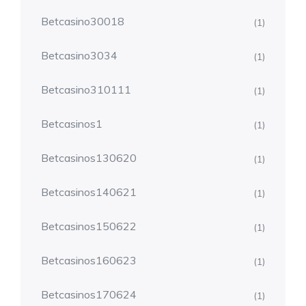
Betcasino30018
(1)
Betcasino3034
(1)
Betcasino310111
(1)
Betcasinos1
(1)
Betcasinos130620
(1)
Betcasinos140621
(1)
Betcasinos150622
(1)
Betcasinos160623
(1)
Betcasinos170624
(1)