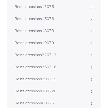
Bestslotcasinos13075
(3)
Bestslotcasinos15076
(2)
Bestslotcasinos18078
(1)
Bestslotcasinos19079
(1)
Bestslotcasinos220712
(1)
Bestslotcasinos260716
(1)
Bestslotcasinos290719
(1)
Bestslotcasinos300720
(1)
Bestslotcasinos60825
(1)