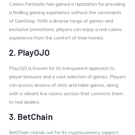
Casino Fantastic has gained a reputation for providing
a thrilling gaming experience without the constraints
of GamStop. With a diverse range of games and
exclusive promotions, players can enjoy a real casino
experience from the comfort of their homes.
2. PlayOJO
PlayOJO is known for its transparent approach to
player bonuses and a vast selection of games. Players
can access dozens of slots and table games, along
with a vibrant live casino section that connects them
to real dealers.
3. BetChain
BetChain stands out for its cryptocurrency support,