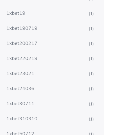
1xbet19
(1)
1xbet190719
(1)
1xbet200217
(1)
1xbet220219
(1)
1xbet23021
(1)
1xbet24036
(1)
1xbet30711
(1)
1xbet310310
(1)
1xbet50712
(1)