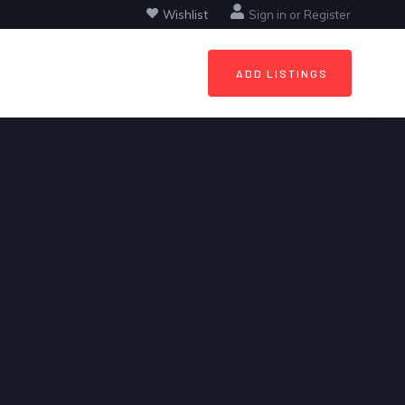
Wishlist
Sign in
or
Register
ADD LISTINGS