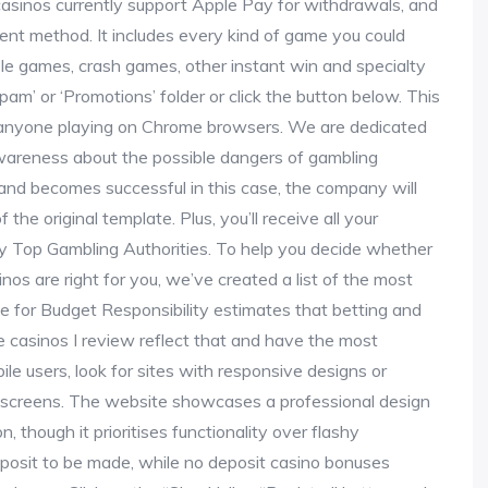
casinos currently support Apple Pay for withdrawals, and
nt method. It includes every kind of game you could
able games, crash games, other instant win and specialty
’ or ‘Promotions’ folder or click the button below. This
r anyone playing on Chrome browsers. We are dedicated
awareness about the possible dangers of gambling
rand becomes successful in this case, the company will
 the original template. Plus, you’ll receive all your
y Top Gambling Authorities. To help you decide whether
os are right for you, we’ve created a list of the most
ce for Budget Responsibility estimates that betting and
he casinos I review reflect that and have the most
le users, look for sites with responsive designs or
 screens. The website showcases a professional design
, though it prioritises functionality over flashy
posit to be made, while no deposit casino bonuses