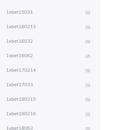
1xbet15031
(1)
1xbet160213
(1)
1xbet16032
(1)
1xbet16062
(2)
1xbet170214
(1)
1xbet17033
(1)
1xbet180215
(1)
1xbet180216
(1)
1xbet18063
(1)