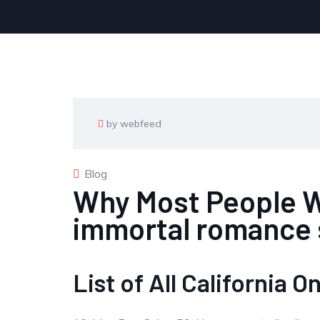
by webfeed
Blog
Why Most People Wi
immortal romance 
List of All California O