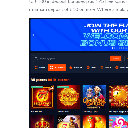
to £400 in deposit bonuses plus 175 free spins
minimum deposit of £10 or more. Where should yo