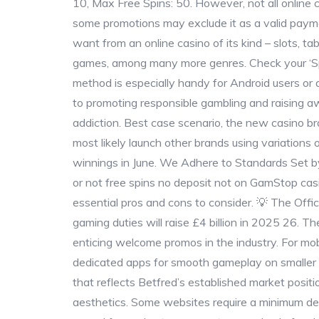
10, Max Free Spins: 50. However, not all online 
some promotions may exclude it as a valid payme
want from an online casino of its kind – slots, t
games, among many more genres. Check your ‘Spam
method is especially handy for Android users o
to promoting responsible gambling and raising 
addiction. Best case scenario, the new casino b
most likely launch other brands using variations of
winnings in June. We Adhere to Standards Set b
or not free spins no deposit not on GamStop casin
essential pros and cons to consider. 💡 The Offi
gaming duties will raise £4 billion in 2025 26. T
enticing welcome promos in the industry. For mobi
dedicated apps for smooth gameplay on smaller
that reflects Betfred’s established market position
aesthetics. Some websites require a minimum de