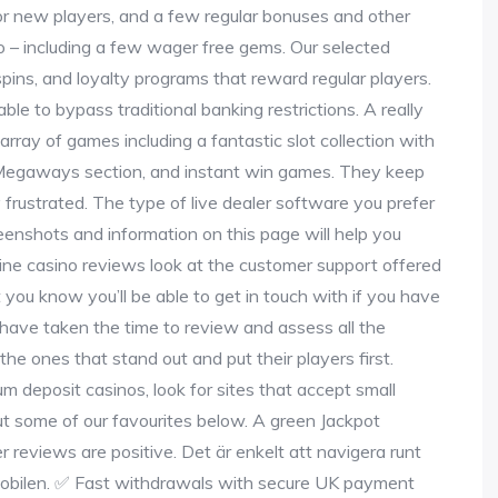
 for new players, and a few regular bonuses and other
o – including a few wager free gems. Our selected
pins, and loyalty programs that reward regular players.
le to bypass traditional banking restrictions. A really
array of games including a fantastic slot collection with
Megaways section, and instant win games. They keep
 frustrated. The type of live dealer software you prefer
eenshots and information on this page will help you
line casino reviews look at the customer support offered
 you know you’ll be able to get in touch with if you have
s have taken the time to review and assess all the
he ones that stand out and put their players first.
m deposit casinos, look for sites that accept small
ut some of our favourites below. A green Jackpot
 reviews are positive. Det är enkelt att navigera runt
 mobilen. ✅ Fast withdrawals with secure UK payment