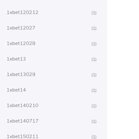
1xbet120212
(1)
1xbet12027
(1)
1xbet12028
(1)
1xbet13
(1)
1xbet13029
(1)
1xbet14
(1)
1xbet140210
(1)
1xbet140717
(1)
1xbet150211
(1)