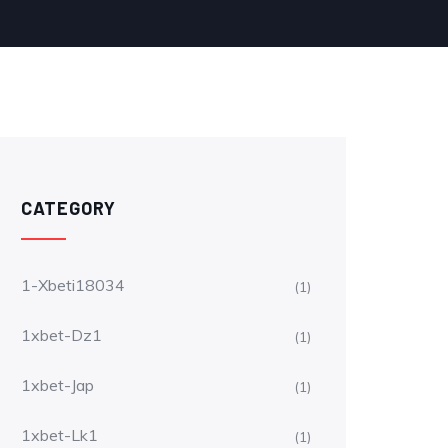
CATEGORY
1-Xbeti18034
(1)
1xbet-Dz1
(1)
1xbet-Jap
(1)
1xbet-Lk1
(1)