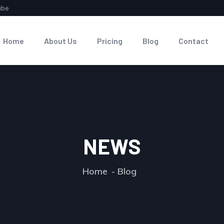
ube
Home
About Us
Pricing
Blog
Contact
NEWS
Home
Blog