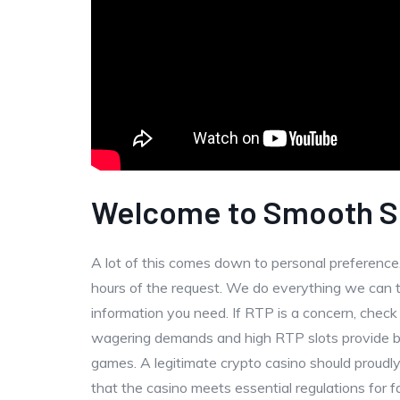
Welcome to Smooth S
A lot of this comes down to personal preferenc
hours of the request. We do everything we can to
information you need. If RTP is a concern, chec
wagering demands and high RTP slots provide bet
games. A legitimate crypto casino should proudl
that the casino meets essential regulations for 