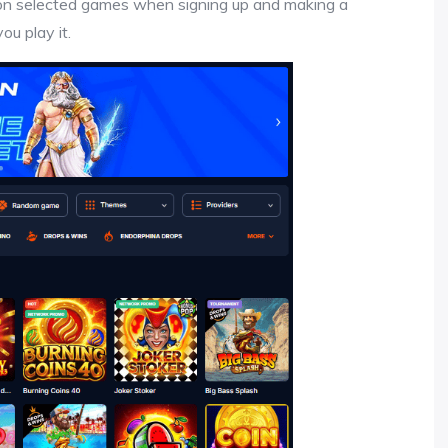
 on selected games when signing up and making a
u play it.