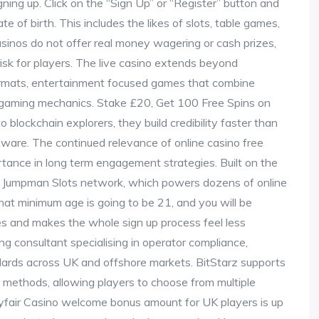
ning up. Click on the “Sign Up” or “Register” button and
te of birth. This includes the likes of slots, table games,
asinos do not offer real money wagering or cash prizes,
 risk for players. The live casino extends beyond
ormats, entertainment focused games that combine
 gaming mechanics. Stake £20, Get 100 Free Spins on
o blockchain explorers, they build credibility faster than
are. The continued relevance of online casino free
rtance in long term engagement strategies. Built on the
he Jumpman Slots network, which powers dozens of online
hat minimum age is going to be 21, and you will be
sites and makes the whole sign up process feel less
 consultant specialising in operator compliance,
andards across UK and offshore markets. BitStarz supports
 methods, allowing players to choose from multiple
yfair Casino welcome bonus amount for UK players is up