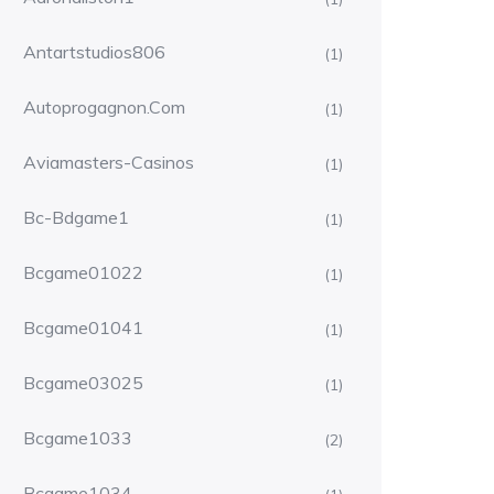
Antartstudios806
(1)
Autoprogagnon.com
(1)
Aviamasters-Casinos
(1)
Bc-Bdgame1
(1)
Bcgame01022
(1)
Bcgame01041
(1)
Bcgame03025
(1)
Bcgame1033
(2)
Bcgame1034