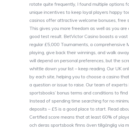
rotate quite frequently, I found multiple options
unique incentives to keep loyal players happy to
casinos offer attractive welcome bonuses, free s
This gives you more freedom as well as you are ab
good test result. BetVictor Casino boasts a vast 
regular £5,000 Tournaments, a comprehensive 
playing, give back their winnings, and walk away
will depend on personal preferences, but the scr
whittle down your list – keep reading. Our UK on
by each site, helping you to choose a casino that
a question or issue to raise. Our team of expert
sportsbooks’ bonus terms and conditions to find t
Instead of spending time searching for no minimu
deposits – £5 is a good place to start. Read abo
Certified score means that at least 60% of player
och deras sportsbook finns även tillgänglig via