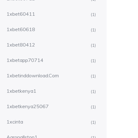
1xbet60411
(1)
1xbet60618
(1)
1xbet80412
(1)
1xbetapp70714
(1)
1xbetinddownload.com
(1)
1xbetkenya1
(1)
1xbetkenya25067
(1)
1xcinta
(1)
Aaronallston1
(1)