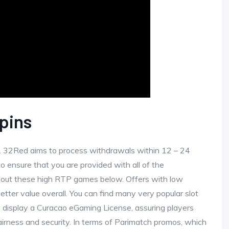
pins
e. 32Red aims to process withdrawals within 12 – 24
 ensure that you are provided with all of the
k out these high RTP games below. Offers with low
ter value overall. You can find many very popular slot
y display a Curacao eGaming License, assuring players
fairness and security. In terms of Parimatch promos, which