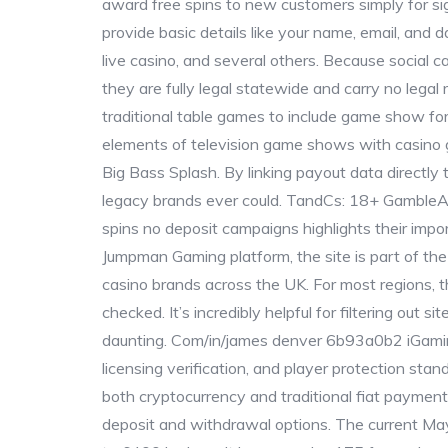
award free spins to new customers simply for sig
provide basic details like your name, email, and da
live casino, and several others. Because social c
they are fully legal statewide and carry no legal
traditional table games to include game show f
elements of television game shows with casino
Big Bass Splash. By linking payout data directly t
legacy brands ever could. TandCs: 18+ GambleAw
spins no deposit campaigns highlights their impo
Jumpman Gaming platform, the site is part of t
casino brands across the UK. For most regions, t
checked. It’s incredibly helpful for filtering out 
daunting. Com/in/james denver 6b93a0b2 iGaming
licensing verification, and player protection st
both cryptocurrency and traditional fiat payment
deposit and withdrawal options. The current Ma