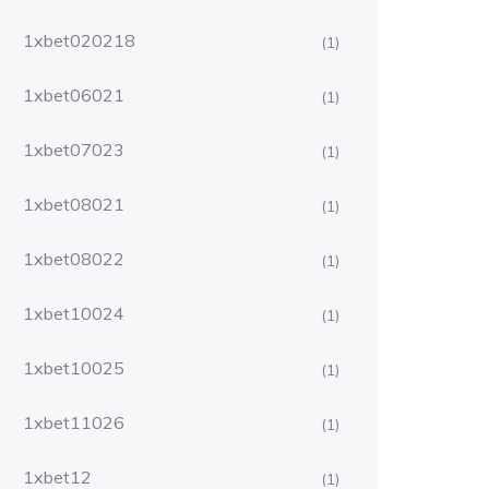
1xbet020218
(1)
1xbet06021
(1)
1xbet07023
(1)
1xbet08021
(1)
1xbet08022
(1)
1xbet10024
(1)
1xbet10025
(1)
1xbet11026
(1)
1xbet12
(1)