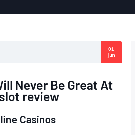
01
Jun
ll Never Be Great At
slot review
nline Casinos