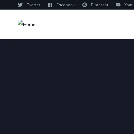
Twitter
Facebook
Pinterest
Yout