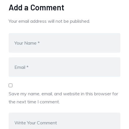
Add a Comment
Your email address will not be published.
Save my name, email, and website in this browser for
the next time I comment.