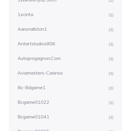
(1)
1xcinta
(1)
Aaronallston1
(1)
Antartstudios806
(1)
Autoprogagnon.com
(1)
Aviamasters-Casinos
(1)
Bc-Bdgame1
(1)
Bcgame01022
(1)
Bcgame01041
(1)