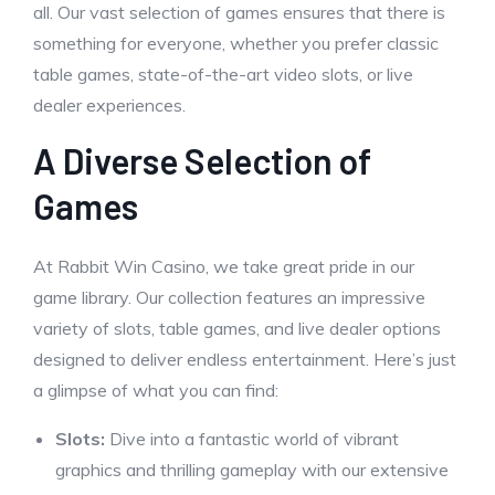
all. Our vast selection of games ensures that there is
something for everyone, whether you prefer classic
table games, state-of-the-art video slots, or live
dealer experiences.
A Diverse Selection of
Games
At Rabbit Win Casino, we take great pride in our
game library. Our collection features an impressive
variety of slots, table games, and live dealer options
designed to deliver endless entertainment. Here’s just
a glimpse of what you can find:
Slots:
Dive into a fantastic world of vibrant
graphics and thrilling gameplay with our extensive