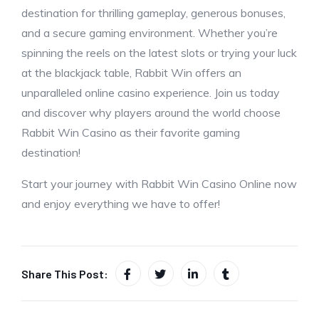
destination for thrilling gameplay, generous bonuses,
and a secure gaming environment. Whether you’re
spinning the reels on the latest slots or trying your luck
at the blackjack table, Rabbit Win offers an
unparalleled online casino experience. Join us today
and discover why players around the world choose
Rabbit Win Casino as their favorite gaming
destination!
Start your journey with Rabbit Win Casino Online now
and enjoy everything we have to offer!
Share This Post: