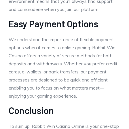
environment means that you’ll always find support
and camaraderie when you join our platform.
Easy Payment Options
We understand the importance of flexible payment
options when it comes to online gaming. Rabbit Win
Casino offers a variety of secure methods for both
deposits and withdrawals. Whether you prefer credit
cards, e-wallets, or bank transfers, our payment
processes are designed to be quick and efficient,
enabling you to focus on what matters most—
enjoying your gaming experience.
Conclusion
To sum up, Rabbit Win Casino Online is your one-stop