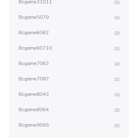
Bcgame31011
(1)
Bcgame5079
(1)
Bcgame6062
(2)
Bcgame60710
(1)
Bcgame7063
(2)
Bcgame7087
(1)
Bcgame8043
(1)
Bcgame8064
(2)
Bcgame9065
(1)