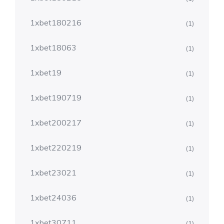
1xbet180216
(1)
1xbet18063
(1)
1xbet19
(1)
1xbet190719
(1)
1xbet200217
(1)
1xbet220219
(1)
1xbet23021
(1)
1xbet24036
(1)
1xbet30711
(1)