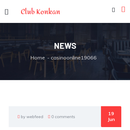
NEWS
Home
casinoonline19066
19
by webfeed
0 comments
Jun