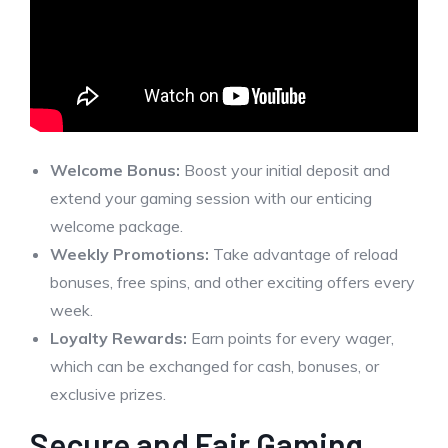
Welcome Bonus:
Boost your initial deposit and
extend your gaming session with our enticing
welcome package.
Weekly Promotions:
Take advantage of reload
bonuses, free spins, and other exciting offers every
week.
Loyalty Rewards:
Earn points for every wager,
which can be exchanged for cash, bonuses, or
exclusive prizes.
Secure and Fair Gaming