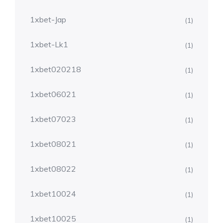
1xbet-Jap
(1)
1xbet-Lk1
(1)
1xbet020218
(1)
1xbet06021
(1)
1xbet07023
(1)
1xbet08021
(1)
1xbet08022
(1)
1xbet10024
(1)
1xbet10025
(1)