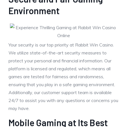
Environment
Your security is our top priority at Rabbit Win Casino.
We utilize state-of-the-art security measures to
protect your personal and financial information. Our
platform is licensed and regulated, which means all
games are tested for fairness and randomness,
ensuring that you play in a safe gaming environment.
Additionally, our customer support team is available
24/7 to assist you with any questions or concerns you
may have.
Mobile Gaming at Its Best