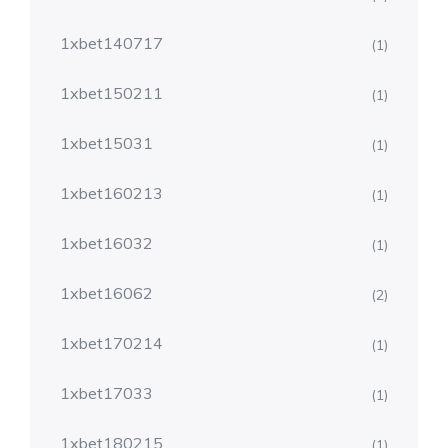
1xbet140717
(1)
1xbet150211
(1)
1xbet15031
(1)
1xbet160213
(1)
1xbet16032
(1)
1xbet16062
(2)
1xbet170214
(1)
1xbet17033
(1)
1xbet180215
(1)