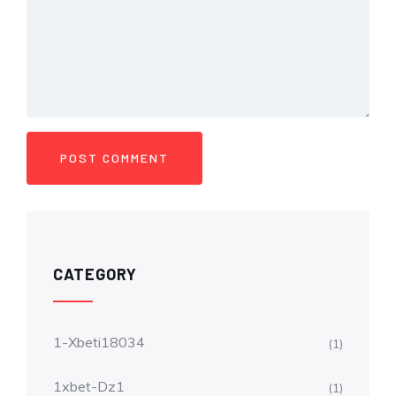
CATEGORY
1-Xbeti18034
(1)
1xbet-Dz1
(1)