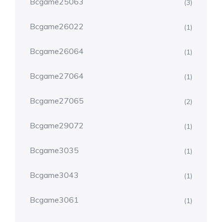
Bcgame25063
(3)
Bcgame26022
(1)
Bcgame26064
(1)
Bcgame27064
(1)
Bcgame27065
(2)
Bcgame29072
(1)
Bcgame3035
(1)
Bcgame3043
(1)
Bcgame3061
(1)