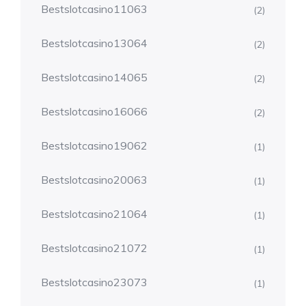
Bestslotcasino11063
(2)
Bestslotcasino13064
(2)
Bestslotcasino14065
(2)
Bestslotcasino16066
(2)
Bestslotcasino19062
(1)
Bestslotcasino20063
(1)
Bestslotcasino21064
(1)
Bestslotcasino21072
(1)
Bestslotcasino23073
(1)