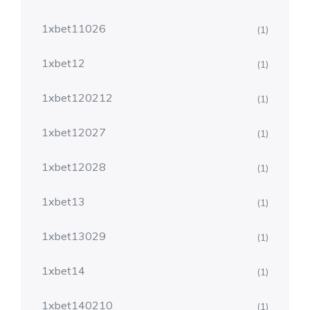
1xbet11026
(1)
1xbet12
(1)
1xbet120212
(1)
1xbet12027
(1)
1xbet12028
(1)
1xbet13
(1)
1xbet13029
(1)
1xbet14
(1)
1xbet140210
(1)