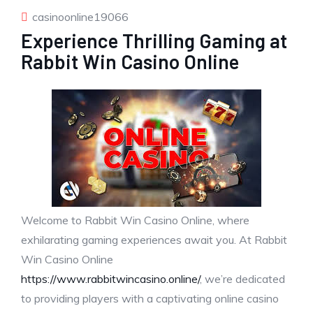
casinoonline19066
Experience Thrilling Gaming at
Rabbit Win Casino Online
Welcome to Rabbit Win Casino Online, where
exhilarating gaming experiences await you. At Rabbit
Win Casino Online
https://www.rabbitwincasino.online/
, we’re dedicated
to providing players with a captivating online casino