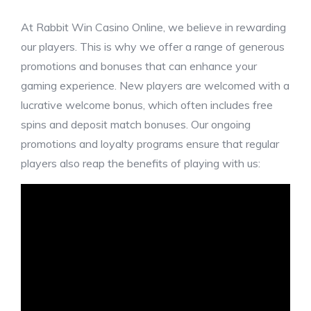
At Rabbit Win Casino Online, we believe in rewarding
our players. This is why we offer a range of generous
promotions and bonuses that can enhance your
gaming experience. New players are welcomed with a
lucrative welcome bonus, which often includes free
spins and deposit match bonuses. Our ongoing
promotions and loyalty programs ensure that regular
players also reap the benefits of playing with us: