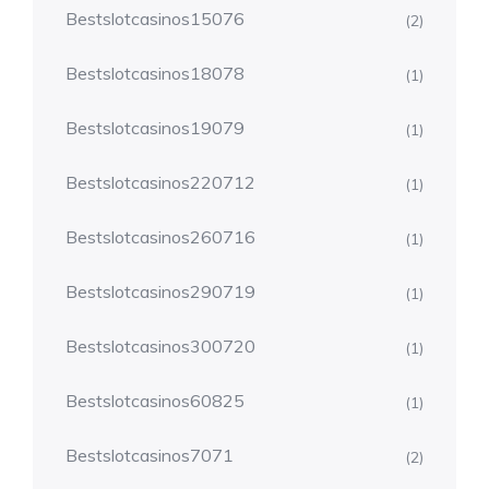
Bestslotcasinos15076
(2)
Bestslotcasinos18078
(1)
Bestslotcasinos19079
(1)
Bestslotcasinos220712
(1)
Bestslotcasinos260716
(1)
Bestslotcasinos290719
(1)
Bestslotcasinos300720
(1)
Bestslotcasinos60825
(1)
Bestslotcasinos7071
(2)