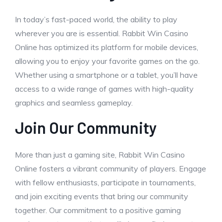
In today’s fast-paced world, the ability to play
wherever you are is essential. Rabbit Win Casino
Online has optimized its platform for mobile devices,
allowing you to enjoy your favorite games on the go.
Whether using a smartphone or a tablet, you’ll have
access to a wide range of games with high-quality
graphics and seamless gameplay.
Join Our Community
More than just a gaming site, Rabbit Win Casino
Online fosters a vibrant community of players. Engage
with fellow enthusiasts, participate in tournaments,
and join exciting events that bring our community
together. Our commitment to a positive gaming