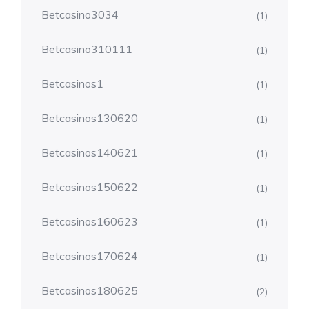
Betcasino3034
(1)
Betcasino310111
(1)
Betcasinos1
(1)
Betcasinos130620
(1)
Betcasinos140621
(1)
Betcasinos150622
(1)
Betcasinos160623
(1)
Betcasinos170624
(1)
Betcasinos180625
(2)