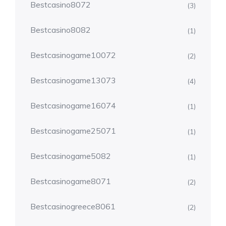
Bestcasino8072
(3)
Bestcasino8082
(1)
Bestcasinogame10072
(2)
Bestcasinogame13073
(4)
Bestcasinogame16074
(1)
Bestcasinogame25071
(1)
Bestcasinogame5082
(1)
Bestcasinogame8071
(2)
Bestcasinogreece8061
(2)