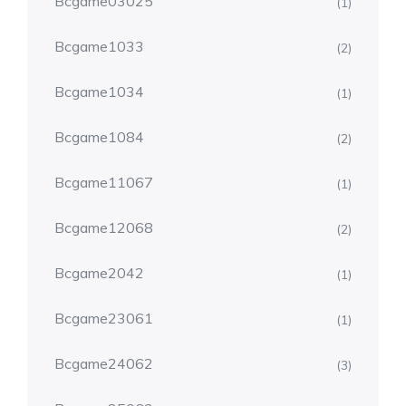
Bcgame03025
(1)
Bcgame1033
(2)
Bcgame1034
(1)
Bcgame1084
(2)
Bcgame11067
(1)
Bcgame12068
(2)
Bcgame2042
(1)
Bcgame23061
(1)
Bcgame24062
(3)