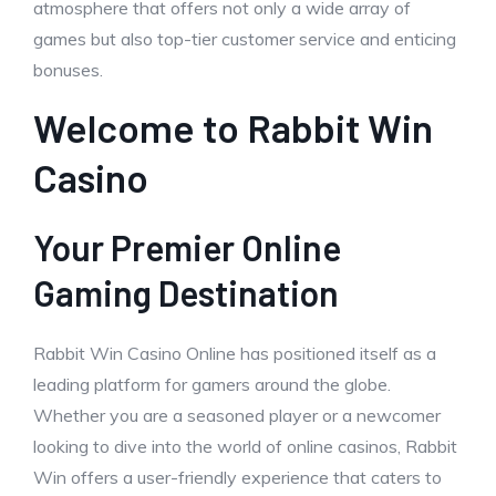
atmosphere that offers not only a wide array of
games but also top-tier customer service and enticing
bonuses.
Welcome to Rabbit Win
Casino
Your Premier Online
Gaming Destination
Rabbit Win Casino Online has positioned itself as a
leading platform for gamers around the globe.
Whether you are a seasoned player or a newcomer
looking to dive into the world of online casinos, Rabbit
Win offers a user-friendly experience that caters to