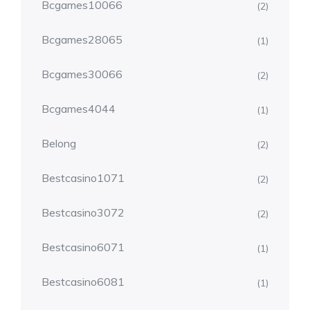
Bcgames10066
(2)
Bcgames28065
(1)
Bcgames30066
(2)
Bcgames4044
(1)
Belong
(2)
Bestcasino1071
(2)
Bestcasino3072
(2)
Bestcasino6071
(1)
Bestcasino6081
(1)