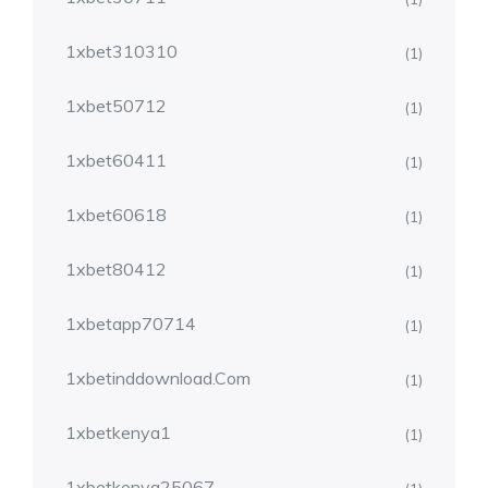
1xbet310310
(1)
1xbet50712
(1)
1xbet60411
(1)
1xbet60618
(1)
1xbet80412
(1)
1xbetapp70714
(1)
1xbetinddownload.com
(1)
1xbetkenya1
(1)
1xbetkenya25067