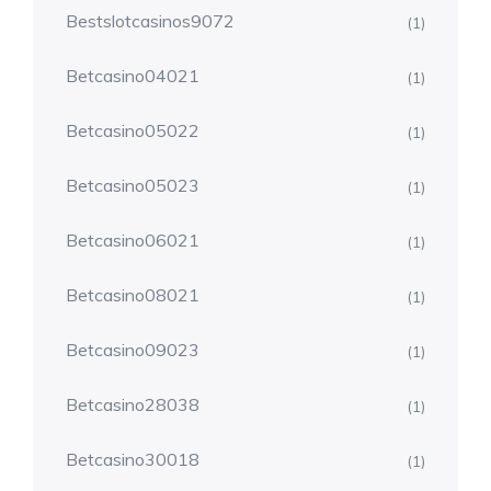
Bestslotcasinos9072
(1)
Betcasino04021
(1)
Betcasino05022
(1)
Betcasino05023
(1)
Betcasino06021
(1)
Betcasino08021
(1)
Betcasino09023
(1)
Betcasino28038
(1)
Betcasino30018
(1)