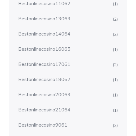
Bestonlinecasino11062
(1)
Bestonlinecasino13063
(2)
Bestonlinecasino14064
(2)
Bestonlinecasino16065
(1)
Bestonlinecasino17061
(2)
Bestonlinecasino19062
(1)
Bestonlinecasino20063
(1)
Bestonlinecasino21064
(1)
Bestonlinecasino9061
(2)