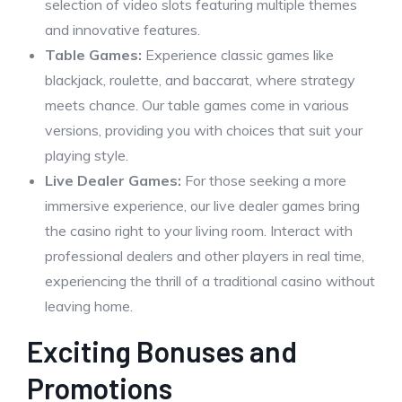
selection of video slots featuring multiple themes
and innovative features.
Table Games:
Experience classic games like
blackjack, roulette, and baccarat, where strategy
meets chance. Our table games come in various
versions, providing you with choices that suit your
playing style.
Live Dealer Games:
For those seeking a more
immersive experience, our live dealer games bring
the casino right to your living room. Interact with
professional dealers and other players in real time,
experiencing the thrill of a traditional casino without
leaving home.
Exciting Bonuses and
Promotions