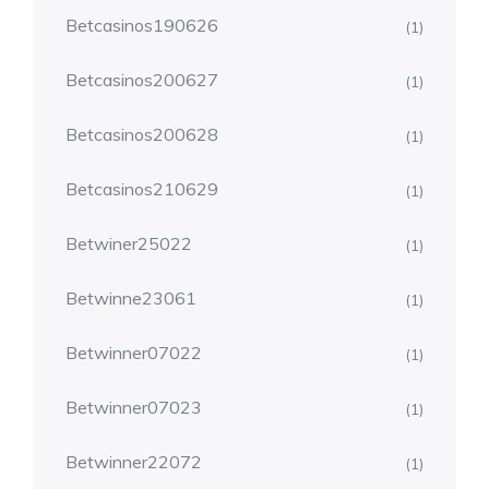
Betcasinos190626
(1)
Betcasinos200627
(1)
Betcasinos200628
(1)
Betcasinos210629
(1)
Betwiner25022
(1)
Betwinne23061
(1)
Betwinner07022
(1)
Betwinner07023
(1)
Betwinner22072
(1)