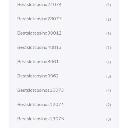
Bestslotcasino24074
(1)
Bestslotcasino28077
(1)
Bestslotcasino30812
(1)
Bestslotcasino40813
(1)
Bestslotcasino8061
(1)
Bestslotcasino9062
(3)
Bestslotcasinos10073
(2)
Bestslotcasinos12074
(2)
Bestslotcasinos13075
(3)