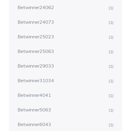
Betwinner24062
(1)
Betwinner24073
(1)
Betwinner25023
(1)
Betwinner25063
(1)
Betwinner29033
(1)
Betwinner31034
(1)
Betwinner4041
(1)
Betwinner5063
(1)
Betwinner6043
(1)