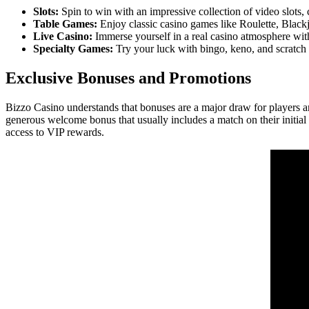
Slots:
Spin to win with an impressive collection of video slots, c
Table Games:
Enjoy classic casino games like Roulette, Blackj
Live Casino:
Immerse yourself in a real casino atmosphere with
Specialty Games:
Try your luck with bingo, keno, and scratch 
Exclusive Bonuses and Promotions
Bizzo Casino understands that bonuses are a major draw for players and
generous welcome bonus that usually includes a match on their initial 
access to VIP rewards.