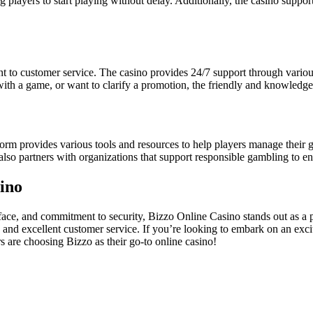
 players to start playing without delay. Additionally, the casino support
t to customer service. The casino provides 24/7 support through vario
th a game, or want to clarify a promotion, the friendly and knowledgea
m provides various tools and resources to help players manage their gamb
 also partners with organizations that support responsible gambling to e
ino
rface, and commitment to security, Bizzo Online Casino stands out as a 
es and excellent customer service. If you’re looking to embark on an ex
 are choosing Bizzo as their go-to online casino!