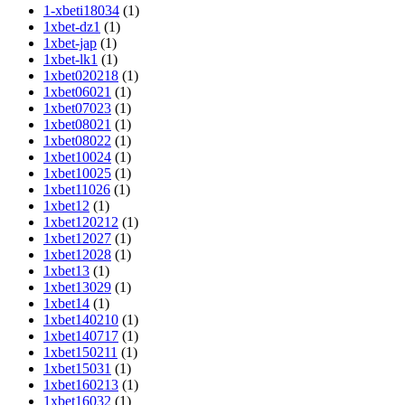
1-xbeti18034
(1)
1xbet-dz1
(1)
1xbet-jap
(1)
1xbet-lk1
(1)
1xbet020218
(1)
1xbet06021
(1)
1xbet07023
(1)
1xbet08021
(1)
1xbet08022
(1)
1xbet10024
(1)
1xbet10025
(1)
1xbet11026
(1)
1xbet12
(1)
1xbet120212
(1)
1xbet12027
(1)
1xbet12028
(1)
1xbet13
(1)
1xbet13029
(1)
1xbet14
(1)
1xbet140210
(1)
1xbet140717
(1)
1xbet150211
(1)
1xbet15031
(1)
1xbet160213
(1)
1xbet16032
(1)