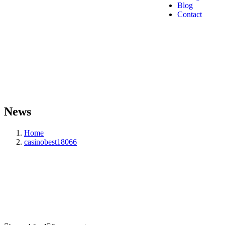
Blog
Contact
News
Home
casinobest18066