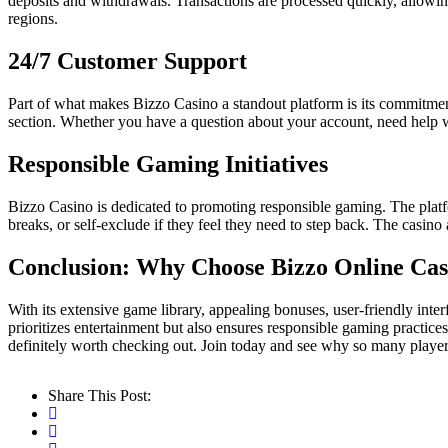
deposits and withdrawals. Transactions are processed quickly, allowing
regions.
24/7 Customer Support
Part of what makes Bizzo Casino a standout platform is its commitmen
section. Whether you have a question about your account, need help wi
Responsible Gaming Initiatives
Bizzo Casino is dedicated to promoting responsible gaming. The platfor
breaks, or self-exclude if they feel they need to step back. The casino
Conclusion: Why Choose Bizzo Online Cas
With its extensive game library, appealing bonuses, user-friendly inte
prioritizes entertainment but also ensures responsible gaming practic
definitely worth checking out. Join today and see why so many players
Share This Post: