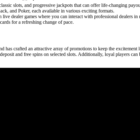
lassic slots, and progressive jackpots that can offer life-changing payou
ack, and Poker, each available in various exciting formats.
 live dealer games where you can interact with professional dealers in r
cards for a refreshing change of pace.
 has crafted an attractive array of promotions to keep the excitement l
deposit and free spins on selected slots. Additionally, loyal players ca