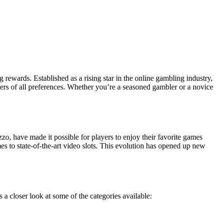
g rewards. Established as a rising star in the online gambling industry,
ers of all preferences. Whether you’re a seasoned gambler or a novice
zzo, have made it possible for players to enjoy their favorite games
es to state-of-the-art video slots. This evolution has opened up new
s a closer look at some of the categories available: