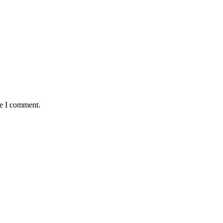
me I comment.