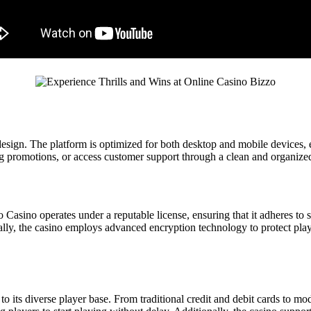
e design. The platform is optimized for both desktop and mobile devices
ng promotions, or access customer support through a clean and organized
 Casino operates under a reputable license, ensuring that it adheres to s
y, the casino employs advanced encryption technology to protect playe
o its diverse player base. From traditional credit and debit cards to mo