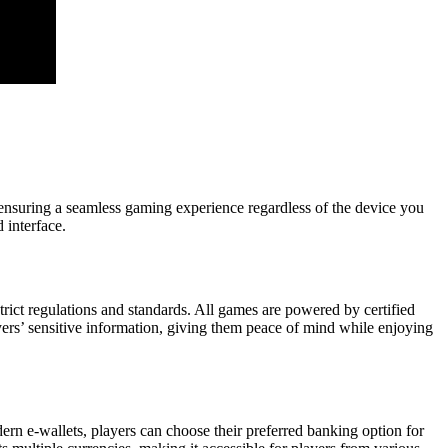
, ensuring a seamless gaming experience regardless of the device you
 interface.
trict regulations and standards. All games are powered by certified
rs’ sensitive information, giving them peace of mind while enjoying
dern e-wallets, players can choose their preferred banking option for