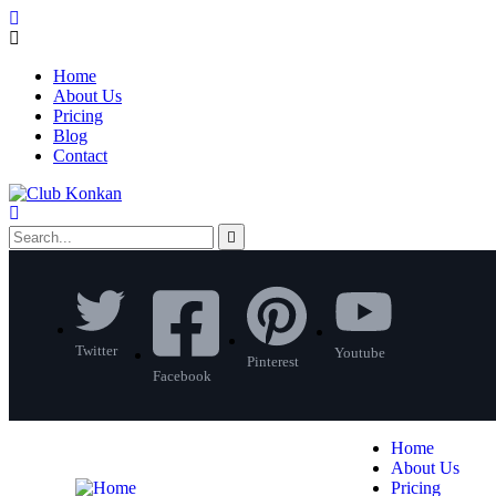
Home
About Us
Pricing
Blog
Contact
Twitter
Youtube
Pinterest
Facebook
Home
About Us
Pricing