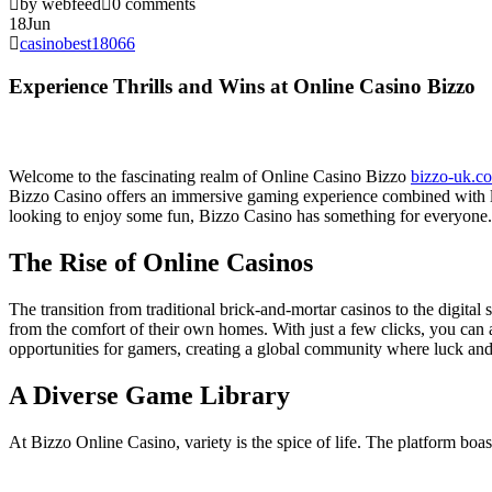
by webfeed
0 comments
18
Jun
casinobest18066
Experience Thrills and Wins at Online Casino Bizzo
Welcome to the fascinating realm of Online Casino Bizzo
bizzo-uk.c
Bizzo Casino offers an immersive gaming experience combined with luc
looking to enjoy some fun, Bizzo Casino has something for everyone.
The Rise of Online Casinos
The transition from traditional brick-and-mortar casinos to the digital
from the comfort of their own homes. With just a few clicks, you can a
opportunities for gamers, creating a global community where luck and 
A Diverse Game Library
At Bizzo Online Casino, variety is the spice of life. The platform boast