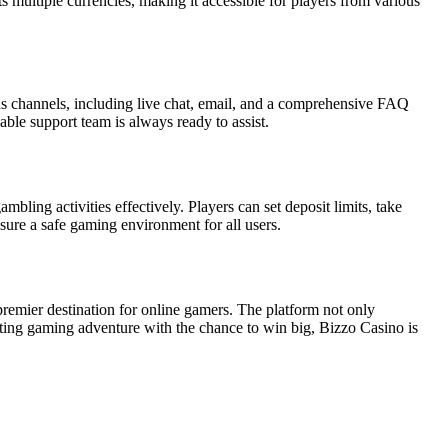
s multiple currencies, making it accessible for players from various
us channels, including live chat, email, and a comprehensive FAQ
ble support team is always ready to assist.
ling activities effectively. Players can set deposit limits, take
nsure a safe gaming environment for all users.
premier destination for online gamers. The platform not only
citing gaming adventure with the chance to win big, Bizzo Casino is