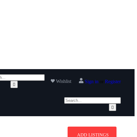
Wishlist
Sign in
or
Register
ADD LISTINGS