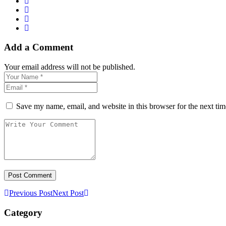
Add a Comment
Your email address will not be published.
Save my name, email, and website in this browser for the next ti
Previous Post
Next Post
Category