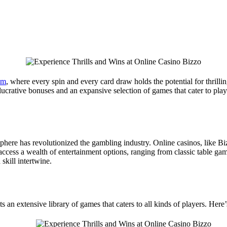
om
, where every spin and every card draw holds the potential for thrillin
rative bonuses and an expansive selection of games that cater to play
 sphere has revolutionized the gambling industry. Online casinos, like Bi
ccess a wealth of entertainment options, ranging from classic table gam
skill intertwine.
s an extensive library of games that caters to all kinds of players. Here’