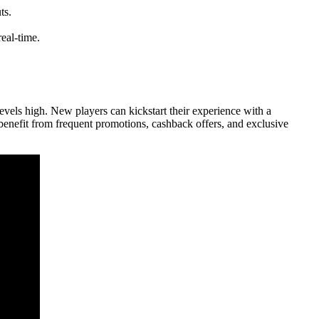
ts.
eal-time.
evels high. New players can kickstart their experience with a
n benefit from frequent promotions, cashback offers, and exclusive