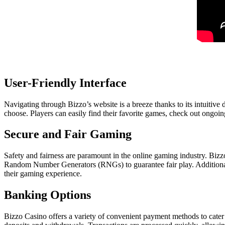
User-Friendly Interface
Navigating through Bizzo’s website is a breeze thanks to its intuitiv
choose. Players can easily find their favorite games, check out ongoi
Secure and Fair Gaming
Safety and fairness are paramount in the online gaming industry. Bizzo
Random Number Generators (RNGs) to guarantee fair play. Additionall
their gaming experience.
Banking Options
Bizzo Casino offers a variety of convenient payment methods to cater t