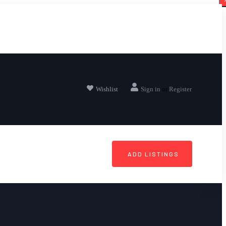
Wishlist
Sign in
or
Register
ADD LISTINGS