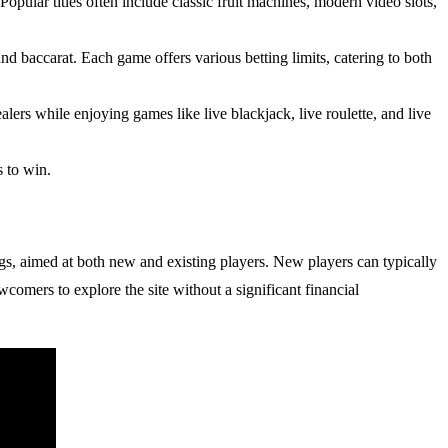
opular titles often include classic fruit machines, modern video slots,
and baccarat. Each game offers various betting limits, catering to both
lers while enjoying games like live blackjack, live roulette, and live
s to win.
s, aimed at both new and existing players. New players can typically
comers to explore the site without a significant financial