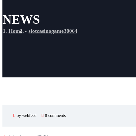
NEWS
Home
slotcasinogame30064
by webfeed
0 comments