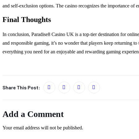
and self-exclusion options. The casino recognizes the importance of e
Final Thoughts
In conclusion, Paradise8 Casino UK is a top-tier destination for onl
and responsible gaming, it’s no wonder that players keep returning to
everything you need for an enjoyable and rewarding gaming experience
Share This Post:
Add a Comment
Your email address will not be published.