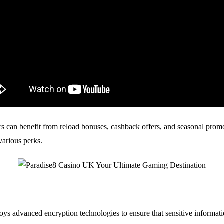
s can benefit from reload bonuses, cashback offers, and seasonal promo
various perks.
oys advanced encryption technologies to ensure that sensitive informatio