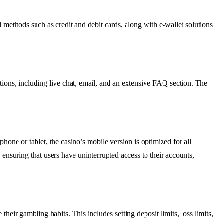
l methods such as credit and debit cards, along with e-wallet solutions
tions, including live chat, email, and an extensive FAQ section. The
ne or tablet, the casino’s mobile version is optimized for all
, ensuring that users have uninterrupted access to their accounts,
eir gambling habits. This includes setting deposit limits, loss limits,