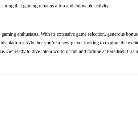
nsuring that gaming remains a fun and enjoyable activity.
ine gaming enthusiasts. With its extensive game selection, generous bo
 this platform. Whether you’re a new player looking to explore the exci
. Get ready to dive into a world of fun and fortune at Paradise8 Casi