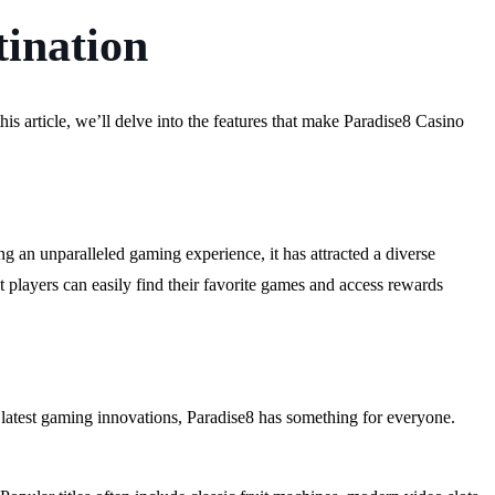
ination
is article, we’ll delve into the features that make Paradise8 Casino
g an unparalleled gaming experience, it has attracted a diverse
t players can easily find their favorite games and access rewards
e latest gaming innovations, Paradise8 has something for everyone.