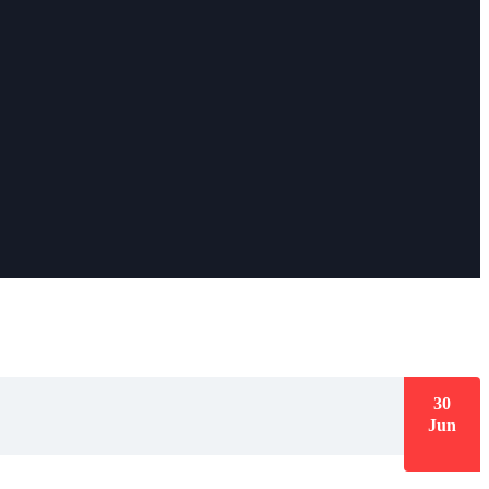
30
Jun