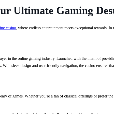
ur Ultimate Gaming Dest
ine casino
, where endless entertainment meets exceptional rewards. In th
yer in the online gaming industry. Launched with the intent of providin
. With sleek design and user-friendly navigation, the casino ensures tha
brary of games. Whether you’re a fan of classical offerings or prefer th