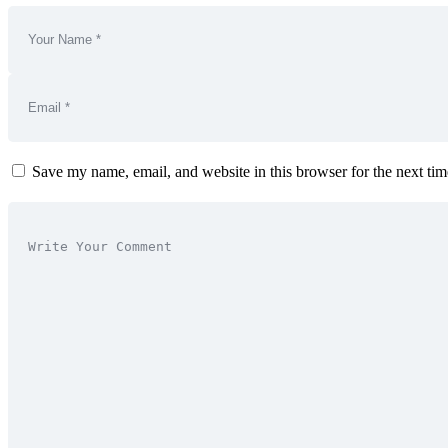
Save my name, email, and website in this browser for the next ti