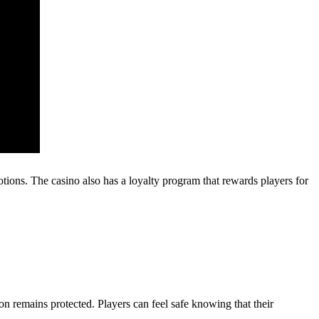
tions. The casino also has a loyalty program that rewards players for
n remains protected. Players can feel safe knowing that their