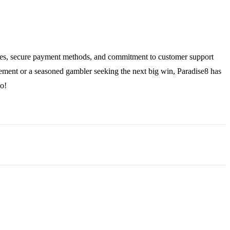
nuses, secure payment methods, and commitment to customer support
tement or a seasoned gambler seeking the next big win, Paradise8 has
no!