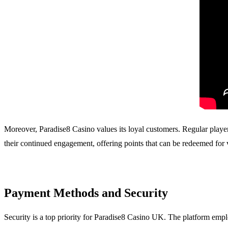
Moreover, Paradise8 Casino values its loyal customers. Regular player
their continued engagement, offering points that can be redeemed for 
Payment Methods and Security
Security is a top priority for Paradise8 Casino UK. The platform empl