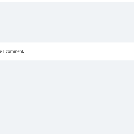
me I comment.