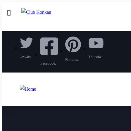
Twitter
Youtube
Pinterest
Facebook