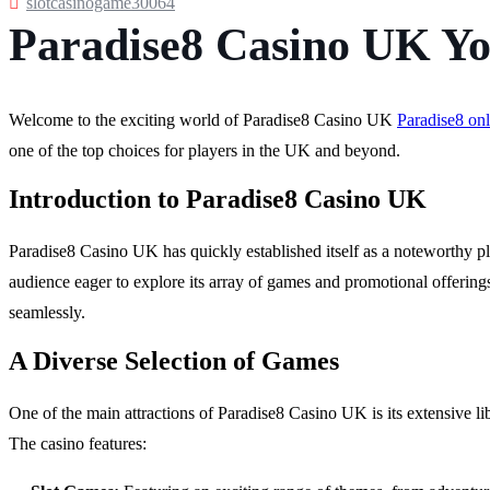
slotcasinogame30064
Paradise8 Casino UK Yo
Welcome to the exciting world of Paradise8 Casino UK
Paradise8 onl
one of the top choices for players in the UK and beyond.
Introduction to Paradise8 Casino UK
Paradise8 Casino UK has quickly established itself as a noteworthy pla
audience eager to explore its array of games and promotional offerings
seamlessly.
A Diverse Selection of Games
One of the main attractions of Paradise8 Casino UK is its extensive li
The casino features: