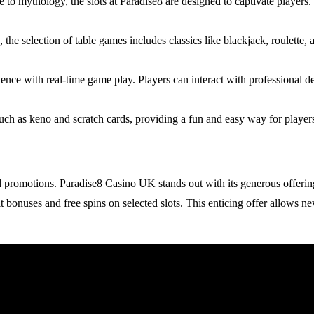
to mythology, the slots at Paradise8 are designed to captivate players. P
 the selection of table games includes classics like blackjack, roulette, 
nce with real-time game play. Players can interact with professional dea
uch as keno and scratch cards, providing a fun and easy way for player
 promotions. Paradise8 Casino UK stands out with its generous offering
onuses and free spins on selected slots. This enticing offer allows new