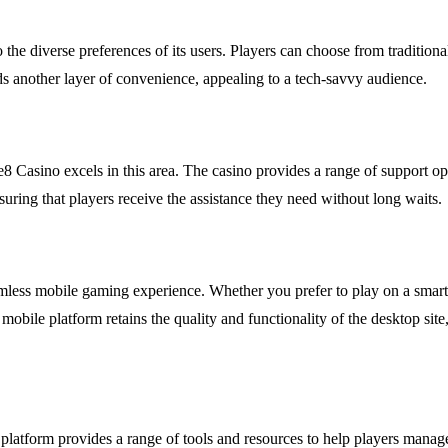
 the diverse preferences of its users. Players can choose from traditiona
dds another layer of convenience, appealing to a tech-savvy audience.
e8 Casino excels in this area. The casino provides a range of support op
nsuring that players receive the assistance they need without long waits.
less mobile gaming experience. Whether you prefer to play on a smartpho
mobile platform retains the quality and functionality of the desktop site
tform provides a range of tools and resources to help players manage th