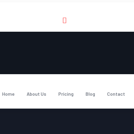
Home
About Us
Pricing
Blog
Contact