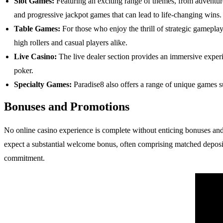
Slot Games:
Featuring an exciting range of themes, from adventure 
and progressive jackpot games that can lead to life-changing wins.
Table Games:
For those who enjoy the thrill of strategic gameplay,
high rollers and casual players alike.
Live Casino:
The live dealer section provides an immersive experie
poker.
Specialty Games:
Paradise8 also offers a range of unique games s
Bonuses and Promotions
No online casino experience is complete without enticing bonuses and
expect a substantial welcome bonus, often comprising matched deposit b
commitment.