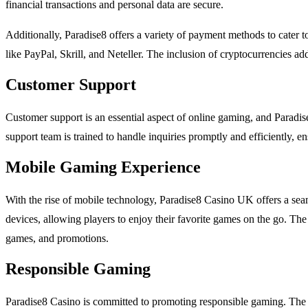
financial transactions and personal data are secure.
Additionally, Paradise8 offers a variety of payment methods to cater to
like PayPal, Skrill, and Neteller. The inclusion of cryptocurrencies a
Customer Support
Customer support is an essential aspect of online gaming, and Paradis
support team is trained to handle inquiries promptly and efficiently, e
Mobile Gaming Experience
With the rise of mobile technology, Paradise8 Casino UK offers a seam
devices, allowing players to enjoy their favorite games on the go. The 
games, and promotions.
Responsible Gaming
Paradise8 Casino is committed to promoting responsible gaming. The pla