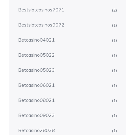
Bestslotcasinos7071
(2)
Bestslotcasinos9072
(1)
Betcasino04021
(1)
Betcasino05022
(1)
Betcasino05023
(1)
Betcasino06021
(1)
Betcasino08021
(1)
Betcasino09023
(1)
Betcasino28038
(1)