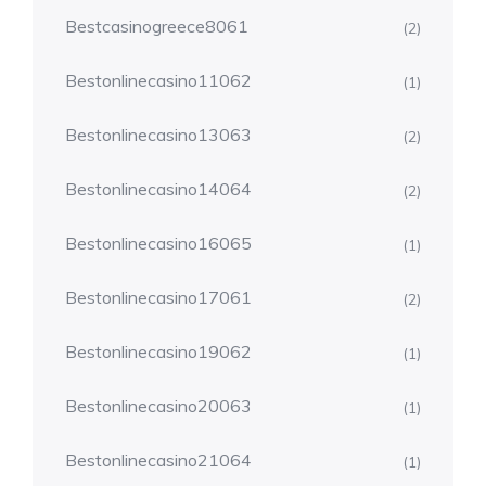
Bestcasinogreece8061
(2)
Bestonlinecasino11062
(1)
Bestonlinecasino13063
(2)
Bestonlinecasino14064
(2)
Bestonlinecasino16065
(1)
Bestonlinecasino17061
(2)
Bestonlinecasino19062
(1)
Bestonlinecasino20063
(1)
Bestonlinecasino21064
(1)