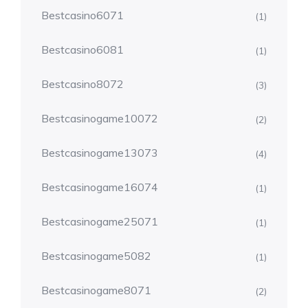
Bestcasino6071
(1)
Bestcasino6081
(1)
Bestcasino8072
(3)
Bestcasinogame10072
(2)
Bestcasinogame13073
(4)
Bestcasinogame16074
(1)
Bestcasinogame25071
(1)
Bestcasinogame5082
(1)
Bestcasinogame8071
(2)