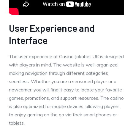
User Experience and
Interface
The user experience at Casino Jokabet UK is designed
with players in mind. The website is well-organized,
making navigation through different categories
seamless. Whether you are a seasoned player or a
newcomer, you will find it easy to locate your favorite
games, promotions, and support resources. The casino
is also optimized for mobile devices, allowing players
to enjoy gaming on the go via their smartphones or
tablets.