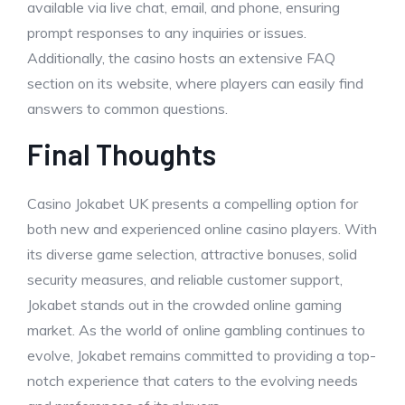
available via live chat, email, and phone, ensuring
prompt responses to any inquiries or issues.
Additionally, the casino hosts an extensive FAQ
section on its website, where players can easily find
answers to common questions.
Final Thoughts
Casino Jokabet UK presents a compelling option for
both new and experienced online casino players. With
its diverse game selection, attractive bonuses, solid
security measures, and reliable customer support,
Jokabet stands out in the crowded online gaming
market. As the world of online gambling continues to
evolve, Jokabet remains committed to providing a top-
notch experience that caters to the evolving needs