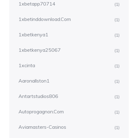
1xbetapp70714
(1)
1xbetinddownload.com
(1)
1xbetkenya1
(1)
1xbetkenya25067
(1)
1xcinta
(1)
Aaronallston1
(1)
Antartstudios806
(1)
Autoprogagnon.com
(1)
Aviamasters-Casinos
(1)