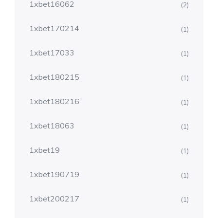
1xbet16062
(2)
1xbet170214
(1)
1xbet17033
(1)
1xbet180215
(1)
1xbet180216
(1)
1xbet18063
(1)
1xbet19
(1)
1xbet190719
(1)
1xbet200217
(1)