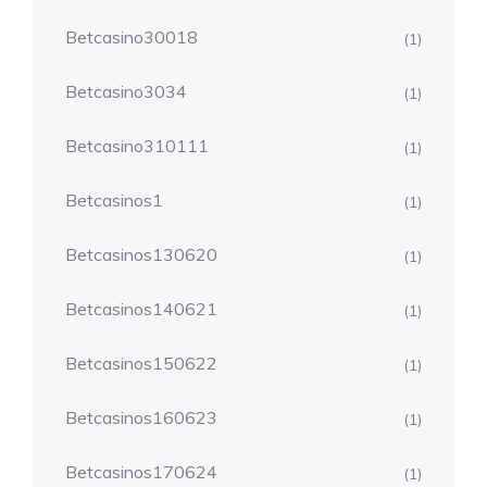
Betcasino30018
(1)
Betcasino3034
(1)
Betcasino310111
(1)
Betcasinos1
(1)
Betcasinos130620
(1)
Betcasinos140621
(1)
Betcasinos150622
(1)
Betcasinos160623
(1)
Betcasinos170624
(1)