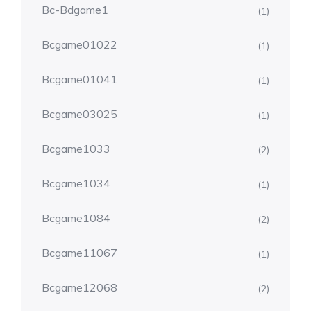
Bc-Bdgame1
(1)
Bcgame01022
(1)
Bcgame01041
(1)
Bcgame03025
(1)
Bcgame1033
(2)
Bcgame1034
(1)
Bcgame1084
(2)
Bcgame11067
(1)
Bcgame12068
(2)