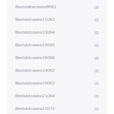
Bestonlinecasino9061
(2)
Bestslotcasino11063
(2)
Bestslotcasino13064
(2)
Bestslotcasino14065
(2)
Bestslotcasino16066
(2)
Bestslotcasino19062
(1)
Bestslotcasino20063
(1)
Bestslotcasino21064
(1)
Bestslotcasino21072
(1)