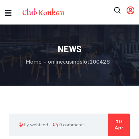
NEWS
Home
onlinecasinoslot100428
10
by webfeed
0 comments
Apr