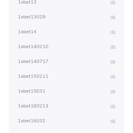
1xbet13
(1)
1xbet13029
(1)
1xbet14
(1)
1xbet140210
(1)
1xbet140717
(1)
1xbet150211
(1)
1xbet15031
(1)
1xbet160213
(1)
1xbet16032
(1)