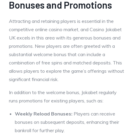
Bonuses and Promotions
Attracting and retaining players is essential in the
competitive online casino market, and Casino Jokabet
UK excels in this area with its generous bonuses and
promotions. New players are often greeted with a
substantial welcome bonus that can include a
combination of free spins and matched deposits. This
allows players to explore the game’s offerings without
significant financial risk.
In addition to the welcome bonus, Jokabet regularly
runs promotions for existing players, such as:
Weekly Reload Bonuses:
Players can receive
bonuses on subsequent deposits, enhancing their
bankroll for further play.