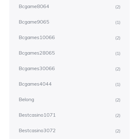
Bcgame8064
(2)
Bcgame9065
(1)
Bcgames10066
(2)
Bcgames28065
(1)
Bcgames30066
(2)
Bcgames4044
(1)
Belong
(2)
Bestcasino1071
(2)
Bestcasino3072
(2)