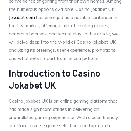
convenience of gaming from their own homes. Among
the numerous options available, Casino Jokabet UK
Jokabet com
has emerged as a notable contender in
the UK market, offering a mix of exciting games,
generous bonuses, and secure play. In this article, we
will delve deep into the world of Casino Jokabet UK,
analyzing its offerings, user experience, promotions,
and what sets it apart from its competitors.
Introduction to Casino
Jokabet UK
Casino Jokabet UK is an online gaming platform that
has made significant strides in delivering an
unparalleled gaming experience. With a user-friendly
interface, diverse game selection, and top-notch