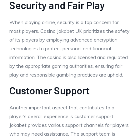
Security and Fair Play
When playing online, security is a top concern for
most players. Casino Jokabet UK prioritizes the safety
of its players by employing advanced encryption
technologies to protect personal and financial
information. The casino is also licensed and regulated
by the appropriate gaming authorities, ensuring fair
play and responsible gambling practices are upheld.
Customer Support
Another important aspect that contributes to a
player’s overall experience is customer support.
Jokabet provides various support channels for players
who may need assistance. The support team is