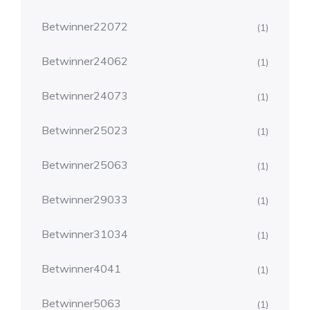
Betwinner22072
(1)
Betwinner24062
(1)
Betwinner24073
(1)
Betwinner25023
(1)
Betwinner25063
(1)
Betwinner29033
(1)
Betwinner31034
(1)
Betwinner4041
(1)
Betwinner5063
(1)