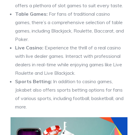
offers a plethora of slot games to suit every taste.
Table Games:
For fans of traditional casino
games, there’s a comprehensive selection of table
games, including Blackjack, Roulette, Baccarat, and
Poker.
Live Casino:
Experience the thrill of a real casino
with live dealer games. Interact with professional
dealers in real-time while enjoying games like Live
Roulette and Live Blackjack.
Sports Betting:
In addition to casino games,
Jokabet also offers sports betting options for fans
of various sports, including football, basketball, and
more.