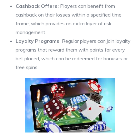
Cashback Offers:
Players can benefit from
cashback on their losses within a specified time
frame, which provides an extra layer of risk
management.
Loyalty Programs:
Regular players can join loyalty
programs that reward them with points for every
bet placed, which can be redeemed for bonuses or
free spins.