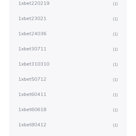
1xbet220219
(1)
1xbet23021
(1)
1xbet24036
(1)
1xbet30711
(1)
1xbet310310
(1)
1xbet50712
(1)
1xbet60411
(1)
1xbet60618
(1)
1xbet80412
(1)