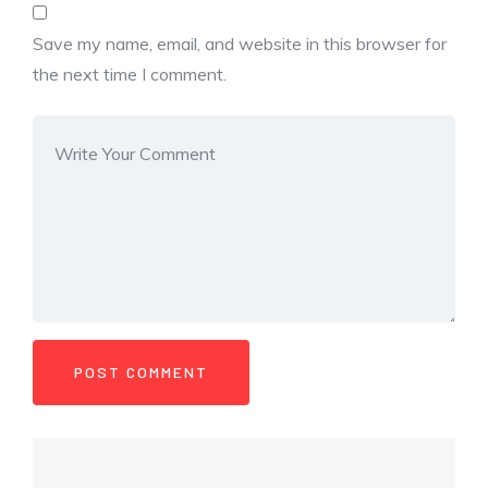
Save my name, email, and website in this browser for
the next time I comment.