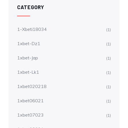
CATEGORY
1-Xbeti18034
(1)
1xbet-Dz1
(1)
1xbet-Jap
(1)
1xbet-Lk1
(1)
1xbet020218
(1)
1xbet06021
(1)
1xbet07023
(1)