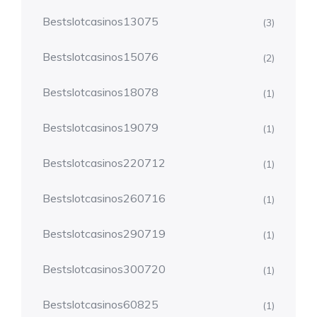
Bestslotcasinos13075
(3)
Bestslotcasinos15076
(2)
Bestslotcasinos18078
(1)
Bestslotcasinos19079
(1)
Bestslotcasinos220712
(1)
Bestslotcasinos260716
(1)
Bestslotcasinos290719
(1)
Bestslotcasinos300720
(1)
Bestslotcasinos60825
(1)