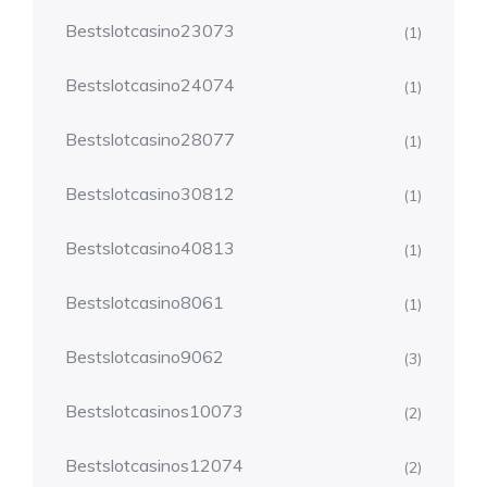
Bestslotcasino23073
(1)
Bestslotcasino24074
(1)
Bestslotcasino28077
(1)
Bestslotcasino30812
(1)
Bestslotcasino40813
(1)
Bestslotcasino8061
(1)
Bestslotcasino9062
(3)
Bestslotcasinos10073
(2)
Bestslotcasinos12074
(2)