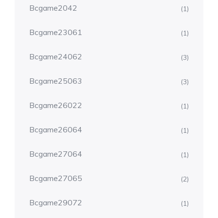
Bcgame2042
(1)
Bcgame23061
(1)
Bcgame24062
(3)
Bcgame25063
(3)
Bcgame26022
(1)
Bcgame26064
(1)
Bcgame27064
(1)
Bcgame27065
(2)
Bcgame29072
(1)