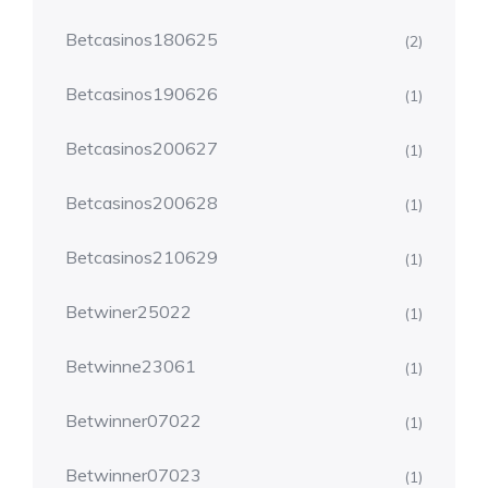
Betcasinos180625
(2)
Betcasinos190626
(1)
Betcasinos200627
(1)
Betcasinos200628
(1)
Betcasinos210629
(1)
Betwiner25022
(1)
Betwinne23061
(1)
Betwinner07022
(1)
Betwinner07023
(1)