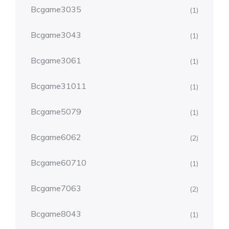
Bcgame3035
(1)
Bcgame3043
(1)
Bcgame3061
(1)
Bcgame31011
(1)
Bcgame5079
(1)
Bcgame6062
(2)
Bcgame60710
(1)
Bcgame7063
(2)
Bcgame8043
(1)