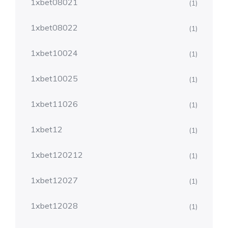
1xbet08021
(1)
1xbet08022
(1)
1xbet10024
(1)
1xbet10025
(1)
1xbet11026
(1)
1xbet12
(1)
1xbet120212
(1)
1xbet12027
(1)
1xbet12028
(1)