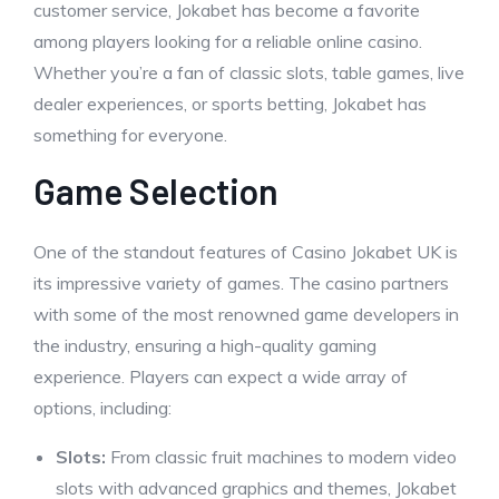
customer service, Jokabet has become a favorite
among players looking for a reliable online casino.
Whether you’re a fan of classic slots, table games, live
dealer experiences, or sports betting, Jokabet has
something for everyone.
Game Selection
One of the standout features of Casino Jokabet UK is
its impressive variety of games. The casino partners
with some of the most renowned game developers in
the industry, ensuring a high-quality gaming
experience. Players can expect a wide array of
options, including:
Slots:
From classic fruit machines to modern video
slots with advanced graphics and themes, Jokabet