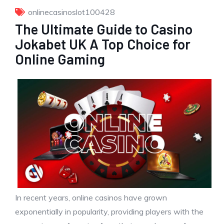
onlinecasinoslot100428
The Ultimate Guide to Casino
Jokabet UK A Top Choice for
Online Gaming
In recent years, online casinos have grown
exponentially in popularity, providing players with the