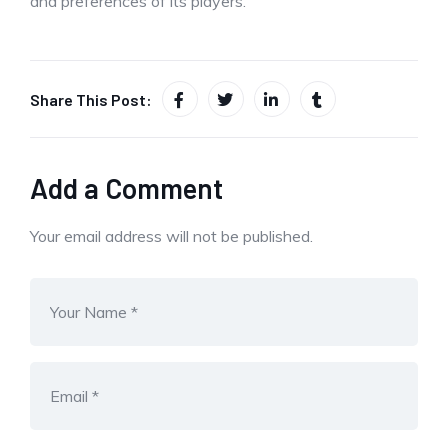
and preferences of its players.
Share This Post:
Add a Comment
Your email address will not be published.